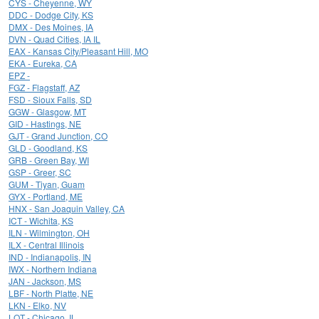
CYS - Cheyenne, WY
DDC - Dodge City, KS
DMX - Des Moines, IA
DVN - Quad Cities, IA IL
EAX - Kansas City/Pleasant Hill, MO
EKA - Eureka, CA
EPZ -
FGZ - Flagstaff, AZ
FSD - Sioux Falls, SD
GGW - Glasgow, MT
GID - Hastings, NE
GJT - Grand Junction, CO
GLD - Goodland, KS
GRB - Green Bay, WI
GSP - Greer, SC
GUM - Tiyan, Guam
GYX - Portland, ME
HNX - San Joaquin Valley, CA
ICT - Wichita, KS
ILN - Wilmington, OH
ILX - Central Illinois
IND - Indianapolis, IN
IWX - Northern Indiana
JAN - Jackson, MS
LBF - North Platte, NE
LKN - Elko, NV
LOT - Chicago, IL