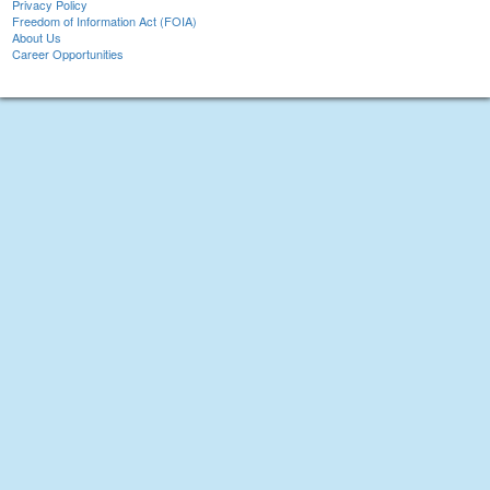
Privacy Policy
Freedom of Information Act (FOIA)
About Us
Career Opportunities