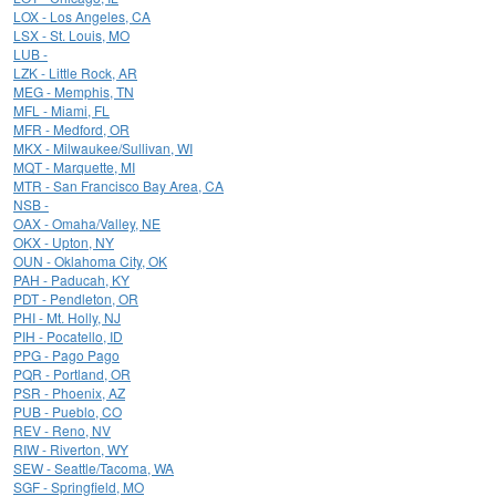
LOX - Los Angeles, CA
LSX - St. Louis, MO
LUB -
LZK - Little Rock, AR
MEG - Memphis, TN
MFL - Miami, FL
MFR - Medford, OR
MKX - Milwaukee/Sullivan, WI
MQT - Marquette, MI
MTR - San Francisco Bay Area, CA
NSB -
OAX - Omaha/Valley, NE
OKX - Upton, NY
OUN - Oklahoma City, OK
PAH - Paducah, KY
PDT - Pendleton, OR
PHI - Mt. Holly, NJ
PIH - Pocatello, ID
PPG - Pago Pago
PQR - Portland, OR
PSR - Phoenix, AZ
PUB - Pueblo, CO
REV - Reno, NV
RIW - Riverton, WY
SEW - Seattle/Tacoma, WA
SGF - Springfield, MO