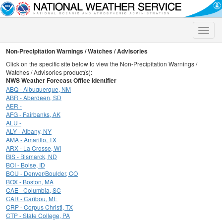
Toggle
naviga
Non-Precipitation Warnings / Watches / Advisories
Click on the specific site below to view the Non-Precipitation Warnings /
Watches / Advisories product(s):
NWS Weather Forecast Office Identifier
ABQ - Albuquerque, NM
ABR - Aberdeen, SD
AER -
AFG - Fairbanks, AK
ALU -
ALY - Albany, NY
AMA - Amarillo, TX
ARX - La Crosse, WI
BIS - Bismarck, ND
BOI - Boise, ID
BOU - Denver/Boulder, CO
BOX - Boston, MA
CAE - Columbia, SC
CAR - Caribou, ME
CRP - Corpus Christi, TX
CTP - State College, PA