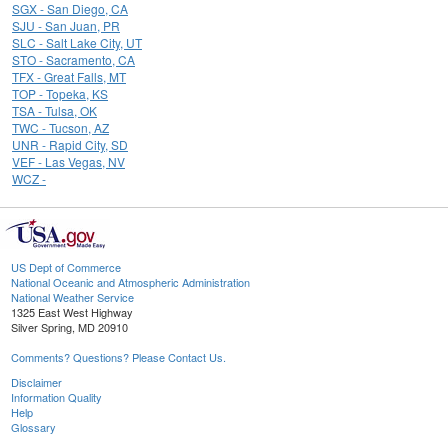
SGX - San Diego, CA
SJU - San Juan, PR
SLC - Salt Lake City, UT
STO - Sacramento, CA
TFX - Great Falls, MT
TOP - Topeka, KS
TSA - Tulsa, OK
TWC - Tucson, AZ
UNR - Rapid City, SD
VEF - Las Vegas, NV
WCZ -
US Dept of Commerce
National Oceanic and Atmospheric Administration
National Weather Service
1325 East West Highway
Silver Spring, MD 20910
Comments? Questions? Please Contact Us.
Disclaimer
Information Quality
Help
Glossary