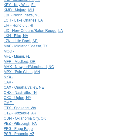
KEY - Key West, FL
KMR - Majuro, MH
LBF - North Platte, NE
LCH - Lake Charles, LA
LIH - Honolulu, HI
LIX - New Orleans/Baton Rouge, LA
LKN - Elko, NV
LZK - Little Rock, AR
MAF - Midland/Odessa, TX
MCG -
MFL - Miami, FL
MFR - Medford, OR
MHX - Newport/Morehead, NC
MPX - Twin Cities, MN
NKX -
OAK -
OAX - Omaha/Valley, NE
OHX - Nashville, TN
OKX - Upton, NY
OME -
OTX - Spokane, WA
OTZ - Kotzebue, AK
OUN - Oklahoma City, OK
PBZ - Pittsburgh, PA
PPG - Pago Pago
PSR - Phoenix, AZ