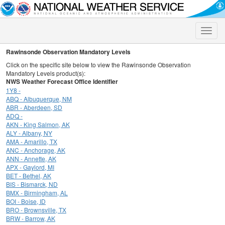
Toggle
naviga
Rawinsonde Observation Mandatory Levels
Click on the specific site below to view the Rawinsonde Observation
Mandatory Levels product(s):
NWS Weather Forecast Office Identifier
1Y8 -
ABQ - Albuquerque, NM
ABR - Aberdeen, SD
ADQ -
AKN - King Salmon, AK
ALY - Albany, NY
AMA - Amarillo, TX
ANC - Anchorage, AK
ANN - Annette, AK
APX - Gaylord, MI
BET - Bethel, AK
BIS - Bismarck, ND
BMX - Birmingham, AL
BOI - Boise, ID
BRO - Brownsville, TX
BRW - Barrow, AK