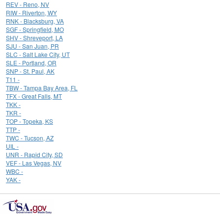
REV - Reno, NV
RIW - Riverton, WY
RNK - Blacksburg, VA
SGF - Springfield, MO
SHV - Shreveport, LA
SJU - San Juan, PR
SLC - Salt Lake City, UT
SLE - Portland, OR
SNP - St. Paul, AK
T11 -
TBW - Tampa Bay Area, FL
TFX - Great Falls, MT
TKK -
TKR -
TOP - Topeka, KS
TTP -
TWC - Tucson, AZ
UIL -
UNR - Rapid City, SD
VEF - Las Vegas, NV
WBC -
YAK -