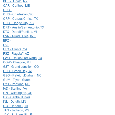
BUF - Buffalo, NY
CAR - Caribou, ME
CDB -
CHS - Charleston, SC
CRP - Corpus Christi, TX
DDC - Dodge City, KS
DRT - Austin/San Antonio, TX
DTX - Detroit/Pontiac, MI
DVN - Quad Cities, IA IL
EPZ -
FAI -
FFC - Atlanta, GA
FGZ - Flagstaff, AZ
FWD - Dallas/Fort Worth, TX
GGW - Glasgow, MT
GJT - Grand Junction, CO
GRB - Green Bay, WI
GSO - Raleigh/Durham, NC
GUM - Tiyan, Guam
GYX - Portland, ME
IAD - Sterling, VA
ILN - Wilmington, OH
ILX - Central Illinois
INL - Duluth, MN
ITO - Honolulu, HI
JAN - Jackson, MS
JAX - Jacksonville, FL