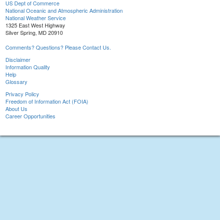
US Dept of Commerce
National Oceanic and Atmospheric Administration
National Weather Service
1325 East West Highway
Silver Spring, MD 20910
Comments? Questions? Please Contact Us.
Disclaimer
Information Quality
Help
Glossary
Privacy Policy
Freedom of Information Act (FOIA)
About Us
Career Opportunities