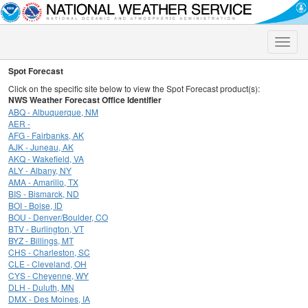
Toggle
naviga
Spot Forecast
Click on the specific site below to view the Spot Forecast product(s):
NWS Weather Forecast Office Identifier
ABQ - Albuquerque, NM
AER -
AFG - Fairbanks, AK
AJK - Juneau, AK
AKQ - Wakefield, VA
ALY - Albany, NY
AMA - Amarillo, TX
BIS - Bismarck, ND
BOI - Boise, ID
BOU - Denver/Boulder, CO
BTV - Burlington, VT
BYZ - Billings, MT
CHS - Charleston, SC
CLE - Cleveland, OH
CYS - Cheyenne, WY
DLH - Duluth, MN
DMX - Des Moines, IA