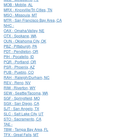
MOB - Mobile, AL
MRX - Knoxville/Tri Cities, TN
MSO - Missoula, MT
MTR - San Francisco Bay Area, CA
NHC -
OAX - Omaha/Valley, NE
OTX - Spokane, WA
OUN - Oklahoma City, OK
PBZ - Pittsburgh, PA
PDT - Pendleton, OR
PIH - Pocatello, ID
PQR - Portland, OR
PSR - Phoenix, AZ
PUB - Pueblo, CO
RAH - Raleigh/Durham, NC
REV - Reno, NV
RIW - Riverton, WY
SEW - Seattle/Tacoma, WA
SGF - Springfield, MO
SGX - San Diego, CA
SJT - San Angelo, TX
SLC - Salt Lake City, UT
STO - Sacramento, CA
TAE -
TBW - Tampa Bay Area, FL
TFX - Great Falls, MT