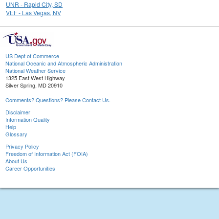
UNR - Rapid City, SD
VEF - Las Vegas, NV
US Dept of Commerce
National Oceanic and Atmospheric Administration
National Weather Service
1325 East West Highway
Silver Spring, MD 20910
Comments? Questions? Please Contact Us.
Disclaimer
Information Quality
Help
Glossary
Privacy Policy
Freedom of Information Act (FOIA)
About Us
Career Opportunities