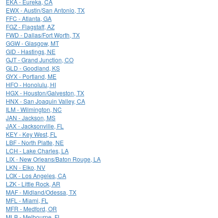
EKA - Eureka, CA
EWX - Austin/San Antonio, TX
FFC - Atlanta, GA
FGZ - Flagstaff, AZ
FWD - Dallas/Fort Worth, TX
GGW - Glasgow, MT
GID - Hastings, NE
GJT - Grand Junction, CO
GLD - Goodland, KS
GYX - Portland, ME
HFO - Honolulu, HI
HGX - Houston/Galveston, TX
HNX - San Joaquin Valley, CA
ILM - Wilmington, NC
JAN - Jackson, MS
JAX - Jacksonville, FL
KEY - Key West, FL
LBF - North Platte, NE
LCH - Lake Charles, LA
LIX - New Orleans/Baton Rouge, LA
LKN - Elko, NV
LOX - Los Angeles, CA
LZK - Little Rock, AR
MAF - Midland/Odessa, TX
MFL - Miami, FL
MFR - Medford, OR
MLB - Melbourne, FL