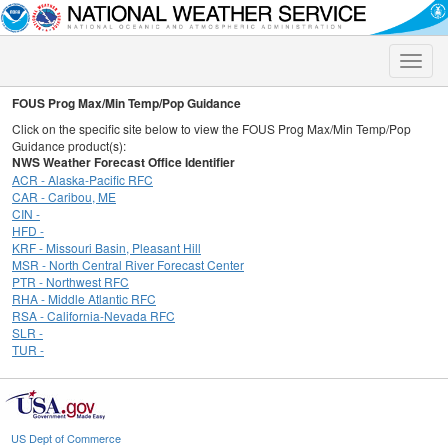
Toggle
naviga
FOUS Prog Max/Min Temp/Pop Guidance
Click on the specific site below to view the FOUS Prog Max/Min Temp/Pop
Guidance product(s):
NWS Weather Forecast Office Identifier
ACR - Alaska-Pacific RFC
CAR - Caribou, ME
CIN -
HFD -
KRF - Missouri Basin, Pleasant Hill
MSR - North Central River Forecast Center
PTR - Northwest RFC
RHA - Middle Atlantic RFC
RSA - California-Nevada RFC
SLR -
TUR -
US Dept of Commerce