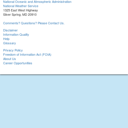
National Oceanic and Atmospheric Administration
National Weather Service
1325 East West Highway
Silver Spring, MD 20910
Comments? Questions? Please Contact Us.
Disclaimer
Information Quality
Help
Glossary
Privacy Policy
Freedom of Information Act (FOIA)
About Us
Career Opportunities