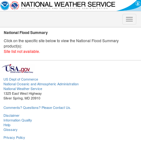
Toggle
naviga
National Flood Summary
Click on the specific site below to view the National Flood Summary
product(s):
Site list not available.
US Dept of Commerce
National Oceanic and Atmospheric Administration
National Weather Service
1325 East West Highway
Silver Spring, MD 20910
Comments? Questions? Please Contact Us.
Disclaimer
Information Quality
Help
Glossary
Privacy Policy