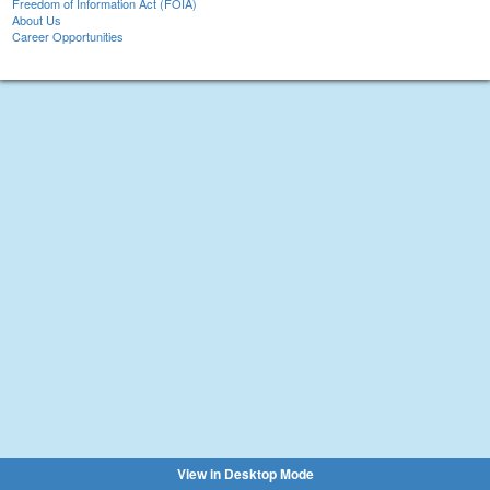
Freedom of Information Act (FOIA)
About Us
Career Opportunities
View in Desktop Mode