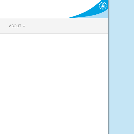
ABOUT