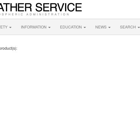
FETY
INFORMATION
EDUCATION
NEWS
SEARCH
product(s):