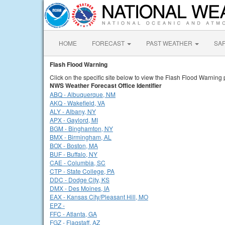
HOME
FORECAST
PAST WEATHER
SA
Flash Flood Warning
Click on the specific site below to view the Flash Flood Warning 
NWS Weather Forecast Office Identifier
ABQ - Albuquerque, NM
AKQ - Wakefield, VA
ALY - Albany, NY
APX - Gaylord, MI
BGM - Binghamton, NY
BMX - Birmingham, AL
BOX - Boston, MA
BUF - Buffalo, NY
CAE - Columbia, SC
CTP - State College, PA
DDC - Dodge City, KS
DMX - Des Moines, IA
EAX - Kansas City/Pleasant Hill, MO
EPZ -
FFC - Atlanta, GA
FGZ - Flagstaff, AZ