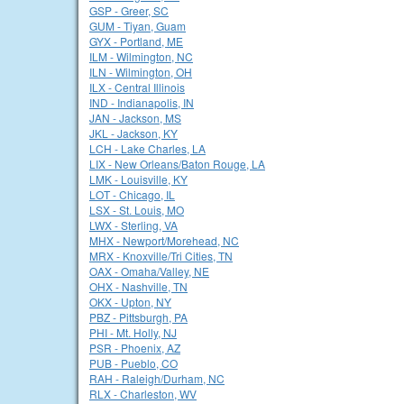
GSP - Greer, SC
GUM - Tiyan, Guam
GYX - Portland, ME
ILM - Wilmington, NC
ILN - Wilmington, OH
ILX - Central Illinois
IND - Indianapolis, IN
JAN - Jackson, MS
JKL - Jackson, KY
LCH - Lake Charles, LA
LIX - New Orleans/Baton Rouge, LA
LMK - Louisville, KY
LOT - Chicago, IL
LSX - St. Louis, MO
LWX - Sterling, VA
MHX - Newport/Morehead, NC
MRX - Knoxville/Tri Cities, TN
OAX - Omaha/Valley, NE
OHX - Nashville, TN
OKX - Upton, NY
PBZ - Pittsburgh, PA
PHI - Mt. Holly, NJ
PSR - Phoenix, AZ
PUB - Pueblo, CO
RAH - Raleigh/Durham, NC
RLX - Charleston, WV