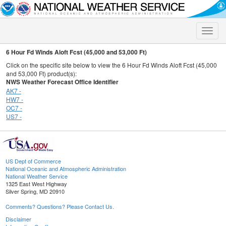
Toggle
naviga
6 Hour Fd Winds Aloft Fcst (45,000 and 53,000 Ft)
Click on the specific site below to view the 6 Hour Fd Winds Aloft Fcst (45,000
and 53,000 Ft) product(s):
NWS Weather Forecast Office Identifier
AK7 -
HW7 -
OC7 -
US7 -
US Dept of Commerce
National Oceanic and Atmospheric Administration
National Weather Service
1325 East West Highway
Silver Spring, MD 20910
Comments? Questions? Please Contact Us.
Disclaimer