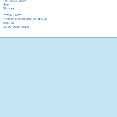
Information Quality
Help
Glossary
Privacy Policy
Freedom of Information Act (FOIA)
About Us
Career Opportunities