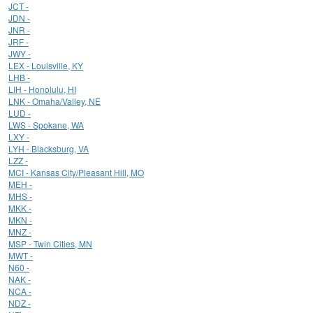
JCT -
JDN -
JNR -
JRF -
JWY -
LEX - Louisville, KY
LHB -
LIH - Honolulu, HI
LNK - Omaha/Valley, NE
LUD -
LWS - Spokane, WA
LXY -
LYH - Blacksburg, VA
LZZ -
MCI - Kansas City/Pleasant Hill, MO
MEH -
MHS -
MKK -
MKN -
MNZ -
MSP - Twin Cities, MN
MWT -
N60 -
NAK -
NCA -
NDZ -