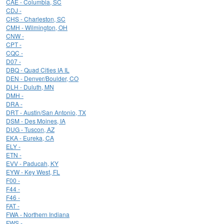
CAE - Columbia, SC
CDJ -
CHS - Charleston, SC
CMH - Wilmington, OH
CNW -
CPT -
CQC -
D07 -
DBQ - Quad Cities IA IL
DEN - Denver/Boulder, CO
DLH - Duluth, MN
DMH -
DRA -
DRT - Austin/San Antonio, TX
DSM - Des Moines, IA
DUG - Tuscon, AZ
EKA - Eureka, CA
ELY -
ETN -
EVV - Paducah, KY
EYW - Key West, FL
F00 -
F44 -
F46 -
FAT -
FWA - Northern Indiana
FWS -