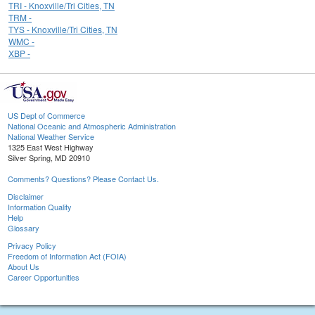
TRI - Knoxville/Tri Cities, TN
TRM -
TYS - Knoxville/Tri Cities, TN
WMC -
XBP -
US Dept of Commerce
National Oceanic and Atmospheric Administration
National Weather Service
1325 East West Highway
Silver Spring, MD 20910
Comments? Questions? Please Contact Us.
Disclaimer
Information Quality
Help
Glossary
Privacy Policy
Freedom of Information Act (FOIA)
About Us
Career Opportunities