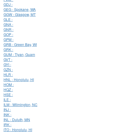
GDJ -
GEG - Spokane, WA
GGW - Glasgow, MT
GLE -
GNA -
GNR -
GOP -
GPM -
GRB - Green Bay, WI
GRK -
GUM - Tiyan, Guam
GVT -
GYI -
GZN -
HLR -
HNL - Honolulu, HI
HOM -
HQZ -
HSE -
ILE -
ILM - Wilmington, NC
INJ -
INK -
INL - Duluth, MN
IRK -
ITO - Honolulu, HI