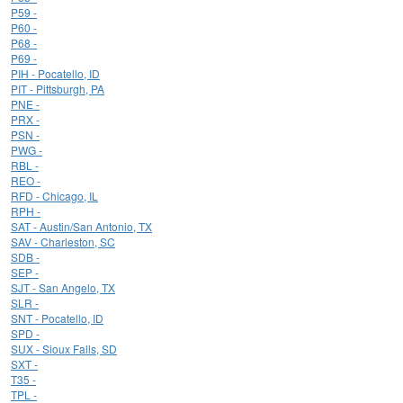
P59 -
P60 -
P68 -
P69 -
PIH - Pocatello, ID
PIT - Pittsburgh, PA
PNE -
PRX -
PSN -
PWG -
RBL -
REO -
RFD - Chicago, IL
RPH -
SAT - Austin/San Antonio, TX
SAV - Charleston, SC
SDB -
SEP -
SJT - San Angelo, TX
SLR -
SNT - Pocatello, ID
SPD -
SUX - Sioux Falls, SD
SXT -
T35 -
TPL -