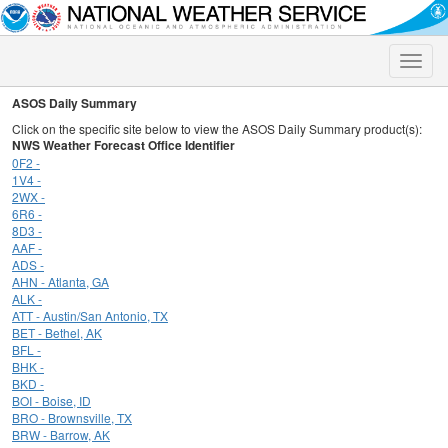
Toggle
naviga
ASOS Daily Summary
Click on the specific site below to view the ASOS Daily Summary product(s):
NWS Weather Forecast Office Identifier
0F2 -
1V4 -
2WX -
6R6 -
8D3 -
AAF -
ADS -
AHN - Atlanta, GA
ALK -
ATT - Austin/San Antonio, TX
BET - Bethel, AK
BFL -
BHK -
BKD -
BOI - Boise, ID
BRO - Brownsville, TX
BRW - Barrow, AK