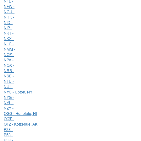
NFL -
NFW -
NGU -
NHK -
NID -
NIP -
NKT -
NKX -
NLC -
NMM -
NOZ -
NPA -
NQX -
NRB -
NSE -
NTU -
NUI -
NYC - Upton, NY
NYG -
NYL -
NZY -
OGG - Honolulu, HI
OQT -
OTZ - Kotzebue, AK
P28 -
P53 -
P58 -