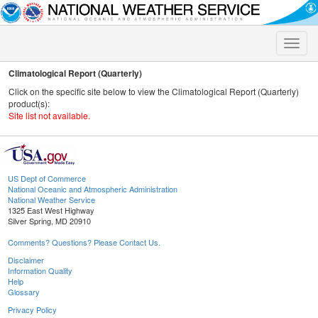
Toggle
naviga
Climatological Report (Quarterly)
Click on the specific site below to view the Climatological Report (Quarterly)
product(s):
Site list not available.
US Dept of Commerce
National Oceanic and Atmospheric Administration
National Weather Service
1325 East West Highway
Silver Spring, MD 20910
Comments? Questions? Please Contact Us.
Disclaimer
Information Quality
Help
Glossary
Privacy Policy