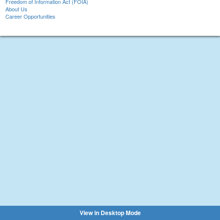
Freedom of Information Act (FOIA)
About Us
Career Opportunities
View in Desktop Mode