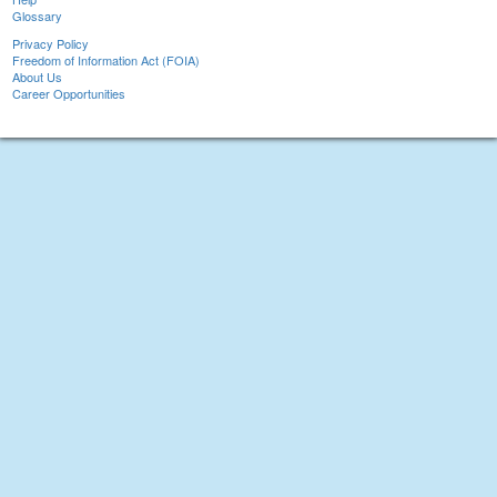
Glossary
Privacy Policy
Freedom of Information Act (FOIA)
About Us
Career Opportunities