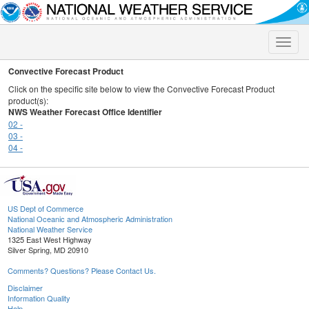
Toggle
naviga
Convective Forecast Product
Click on the specific site below to view the Convective Forecast Product
product(s):
NWS Weather Forecast Office Identifier
02 -
03 -
04 -
US Dept of Commerce
National Oceanic and Atmospheric Administration
National Weather Service
1325 East West Highway
Silver Spring, MD 20910
Comments? Questions? Please Contact Us.
Disclaimer
Information Quality
Help