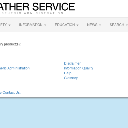
FETY
INFORMATION
EDUCATION
NEWS
SEARCH
ry product(s):
Disclaimer
eric Administration
Information Quality
Help
Glossary
 Contact Us.