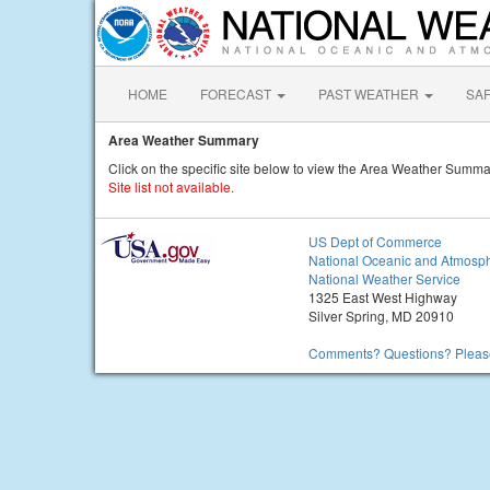
HOME
FORECAST
PAST WEATHER
SA
Area Weather Summary
Click on the specific site below to view the Area Weather Summa
Site list not available.
US Dept of Commerce
National Oceanic and Atmosph
National Weather Service
1325 East West Highway
Silver Spring, MD 20910
Comments? Questions? Please