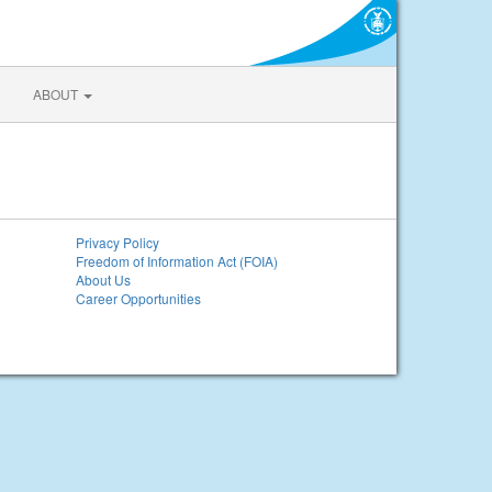
ABOUT
Privacy Policy
Freedom of Information Act (FOIA)
About Us
Career Opportunities