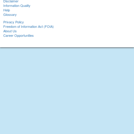
Disclaimer
Information Quality
Help
Glossary
Privacy Policy
Freedom of Information Act (FOIA)
About Us
Career Opportunities