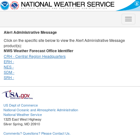
Toggle
naviga
Alert Administrative Message
Click on the specific site below to view the Alert Administrative Message
product(s):
NWS Weather Forecast Office Identifier
CRH - Central Region Headquarters
ERH -
NES -
SDM -
SRH -
US Dept of Commerce
National Oceanic and Atmospheric Administration
National Weather Service
1325 East West Highway
Silver Spring, MD 20910
Comments? Questions? Please Contact Us.