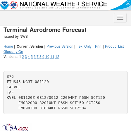
Toggle
naviga
Terminal Aerodrome Forecast
Issued by NWS
Home
|
Current Version
|
Previous Version
|
Text Only
|
Print
|
Product List
|
Glossary On
Versions:
1
2
3
4
5
6
7
8
9
10
11
12
376

FTUS45 KGJT 081120

TAFVEL

TAF

KVEL 081120Z 0812/0912 22004KT P6SM SCT150

     FM082000 32010KT P6SM SCT150 SCT250
