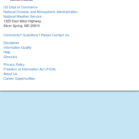
US Dept of Commerce
National Oceanic and Atmospheric Administration
National Weather Service
1325 East West Highway
Silver Spring, MD 20910
Comments? Questions? Please Contact Us.
Disclaimer
Information Quality
Help
Glossary
Privacy Policy
Freedom of Information Act (FOIA)
About Us
Career Opportunities