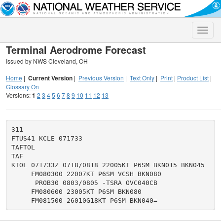
Toggle
naviga
Terminal Aerodrome Forecast
Issued by NWS Cleveland, OH
Home
|
Current Version
|
Previous Version
|
Text Only
|
Print
|
Product List
|
Glossary On
Versions:
1
2
3
4
5
6
7
8
9
10
11
12
13
311

FTUS41 KCLE 071733

TAFTOL

TAF

KTOL 071733Z 0718/0818 22005KT P6SM BKN015 BKN045

     FM080300 22007KT P6SM VCSH BKN080

      PROB30 0803/0805 -TSRA OVC040CB

     FM080600 23005KT P6SM BKN080
