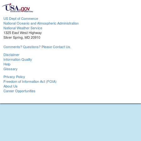
US Dept of Commerce
National Oceanic and Atmospheric Administration
National Weather Service
1325 East West Highway
Silver Spring, MD 20910
Comments? Questions? Please Contact Us.
Disclaimer
Information Quality
Help
Glossary
Privacy Policy
Freedom of Information Act (FOIA)
About Us
Career Opportunities