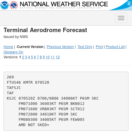
Toggle
naviga
Terminal Aerodrome Forecast
Issued by NWS
Home
|
Current Version
|
Previous Version
|
Text Only
|
Print
|
Product List
|
Glossary On
Versions:
1
2
3
4
5
6
7
8
9
10
11
12
269

FTUS46 KMTR 070520

TAFSJC

TAF

KSJC 070520Z 0706/0806 34006KT P6SM SKC

     FM071000 36003KT P6SM BKN012

     FM071600 VRB03KT P6SM SCT012

     FM072000 34010KT P6SM SKC

     FM080300 34005KT P6SM FEW005
