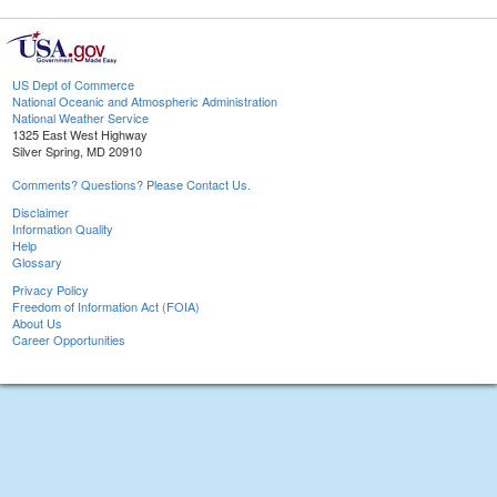
US Dept of Commerce
National Oceanic and Atmospheric Administration
National Weather Service
1325 East West Highway
Silver Spring, MD 20910
Comments? Questions? Please Contact Us.
Disclaimer
Information Quality
Help
Glossary
Privacy Policy
Freedom of Information Act (FOIA)
About Us
Career Opportunities