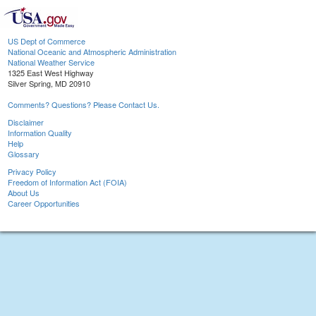
US Dept of Commerce
National Oceanic and Atmospheric Administration
National Weather Service
1325 East West Highway
Silver Spring, MD 20910
Comments? Questions? Please Contact Us.
Disclaimer
Information Quality
Help
Glossary
Privacy Policy
Freedom of Information Act (FOIA)
About Us
Career Opportunities