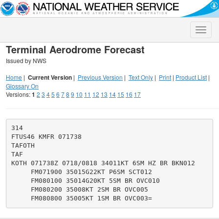
Toggle
naviga
Terminal Aerodrome Forecast
Issued by NWS
Home
|
Current Version
|
Previous Version
|
Text Only
|
Print
|
Product List
|
Glossary On
Versions:
1
2
3
4
5
6
7
8
9
10
11
12
13
14
15
16
17
314

FTUS46 KMFR 071738

TAFOTH

TAF

KOTH 071738Z 0718/0818 34011KT 6SM HZ BR BKN012

     FM071900 35015G22KT P6SM SCT012

     FM080100 35014G20KT 5SM BR OVC010

     FM080200 35008KT 2SM BR OVC005
