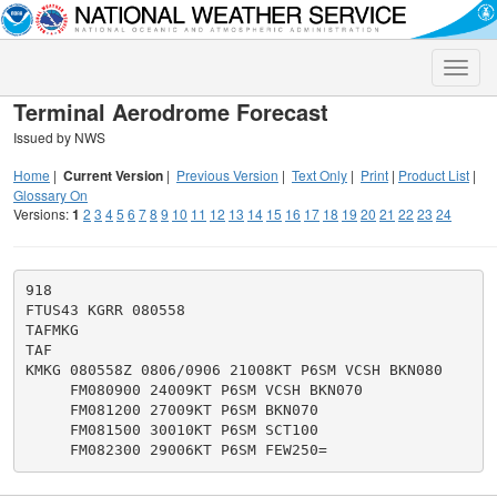
Toggle
naviga
Terminal Aerodrome Forecast
Issued by NWS
Home
|
Current Version
|
Previous Version
|
Text Only
|
Print
|
Product List
|
Glossary On
Versions:
1
2
3
4
5
6
7
8
9
10
11
12
13
14
15
16
17
18
19
20
21
22
23
24
918

FTUS43 KGRR 080558

TAFMKG

TAF

KMKG 080558Z 0806/0906 21008KT P6SM VCSH BKN080

     FM080900 24009KT P6SM VCSH BKN070

     FM081200 27009KT P6SM BKN070

     FM081500 30010KT P6SM SCT100
