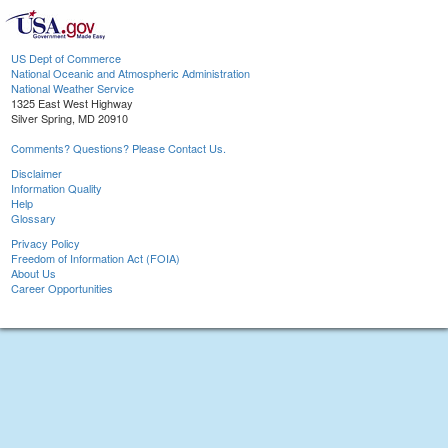
US Dept of Commerce
National Oceanic and Atmospheric Administration
National Weather Service
1325 East West Highway
Silver Spring, MD 20910
Comments? Questions? Please Contact Us.
Disclaimer
Information Quality
Help
Glossary
Privacy Policy
Freedom of Information Act (FOIA)
About Us
Career Opportunities