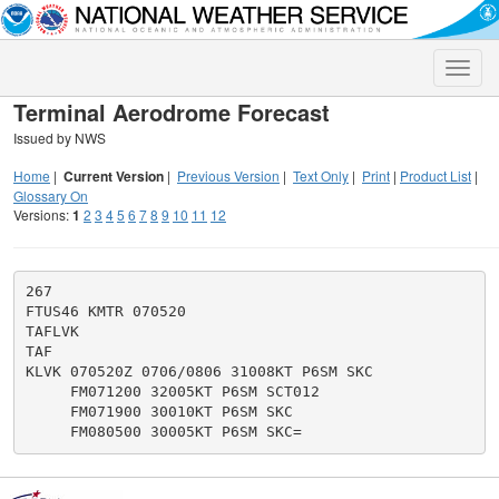
Toggle
naviga
Terminal Aerodrome Forecast
Issued by NWS
Home
|
Current Version
|
Previous Version
|
Text Only
|
Print
|
Product List
|
Glossary On
Versions:
1
2
3
4
5
6
7
8
9
10
11
12
267

FTUS46 KMTR 070520

TAFLVK

TAF

KLVK 070520Z 0706/0806 31008KT P6SM SKC

     FM071200 32005KT P6SM SCT012

     FM071900 30010KT P6SM SKC
