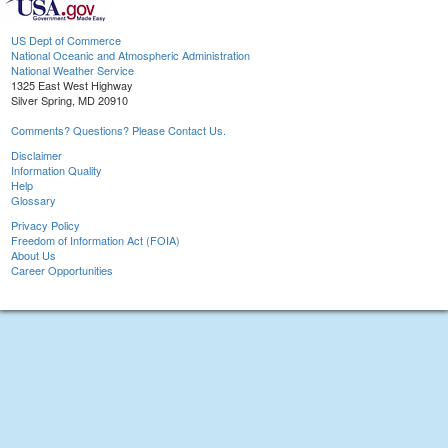
US Dept of Commerce
National Oceanic and Atmospheric Administration
National Weather Service
1325 East West Highway
Silver Spring, MD 20910
Comments? Questions? Please Contact Us.
Disclaimer
Information Quality
Help
Glossary
Privacy Policy
Freedom of Information Act (FOIA)
About Us
Career Opportunities