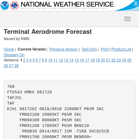
Toggle
naviga
Terminal Aerodrome Forecast
Issued by NWS
Home
|
Current Version
|
Previous Version
|
Text Only
|
Print
|
Product List
|
Glossary On
Versions:
1
2
3
4
5
6
7
8
9
10
11
12
13
14
15
16
17
18
19
20
21
22
23
24
25
26
27
28
768

FTUS43 KMKX 081720

TAFJVL

TAF

KJVL 081720Z 0818/0918 32008KT P6SM SKC

     FM082200 29005KT P6SM SKC

     FM090300 00000KT P6SM SKC

     FM091200 17005KT P6SM BKN110

      PROB30 0914/0917 2SM -TSRA OVC025CB
