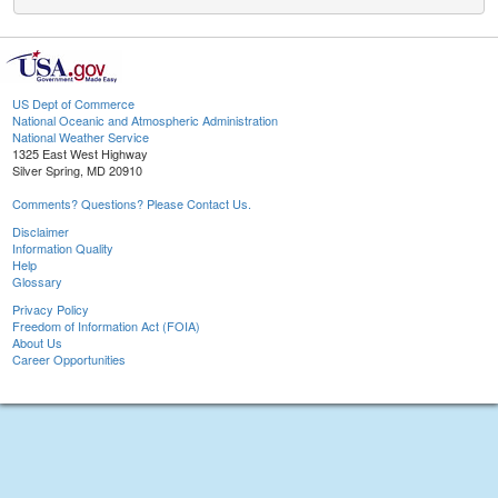
US Dept of Commerce
National Oceanic and Atmospheric Administration
National Weather Service
1325 East West Highway
Silver Spring, MD 20910
Comments? Questions? Please Contact Us.
Disclaimer
Information Quality
Help
Glossary
Privacy Policy
Freedom of Information Act (FOIA)
About Us
Career Opportunities