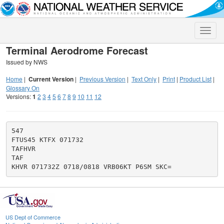
Toggle
naviga
Terminal Aerodrome Forecast
Issued by NWS
Home
|
Current Version
|
Previous Version
|
Text Only
|
Print
|
Product List
|
Glossary On
Versions:
1
2
3
4
5
6
7
8
9
10
11
12
547

FTUS45 KTFX 071732

TAFHVR

TAF

US Dept of Commerce