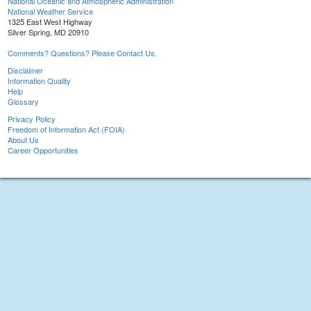
National Oceanic and Atmospheric Administration
National Weather Service
1325 East West Highway
Silver Spring, MD 20910
Comments? Questions? Please Contact Us.
Disclaimer
Information Quality
Help
Glossary
Privacy Policy
Freedom of Information Act (FOIA)
About Us
Career Opportunities