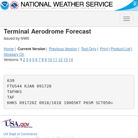
Toggle
naviga
Terminal Aerodrome Forecast
Issued by NWS
Home
|
Current Version
|
Previous Version
|
Text Only
|
Print
|
Product List
|
Glossary On
Versions:
1
2
3
4
5
6
7
8
9
10
11
12
13
14
639

FTUS44 KJAN 091720

TAFHKS

TAF

US Dept of Commerce