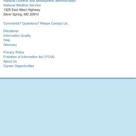
National Oceanic and Atmospheric Administration
National Weather Service
1325 East West Highway
Silver Spring, MD 20910
Comments? Questions? Please Contact Us.
Disclaimer
Information Quality
Help
Glossary
Privacy Policy
Freedom of Information Act (FOIA)
About Us
Career Opportunities