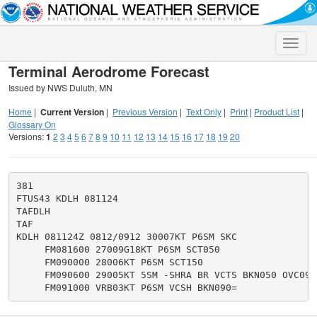
Toggle
naviga
Terminal Aerodrome Forecast
Issued by NWS Duluth, MN
Home
|
Current Version
|
Previous Version
|
Text Only
|
Print
|
Product List
|
Glossary On
Versions:
1
2
3
4
5
6
7
8
9
10
11
12
13
14
15
16
17
18
19
20
381

FTUS43 KDLH 081124

TAFDLH

TAF

KDLH 081124Z 0812/0912 30007KT P6SM SKC

     FM081600 27009G18KT P6SM SCT050

     FM090000 28006KT P6SM SCT150

     FM090600 29005KT 5SM -SHRA BR VCTS BKN050 OVC090C