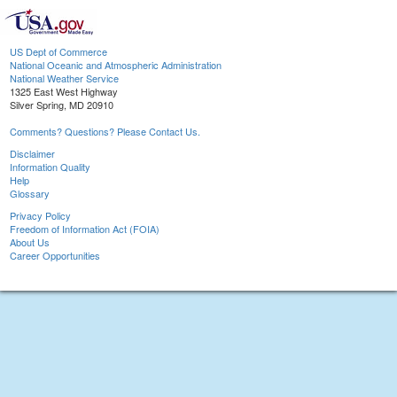
US Dept of Commerce
National Oceanic and Atmospheric Administration
National Weather Service
1325 East West Highway
Silver Spring, MD 20910
Comments? Questions? Please Contact Us.
Disclaimer
Information Quality
Help
Glossary
Privacy Policy
Freedom of Information Act (FOIA)
About Us
Career Opportunities