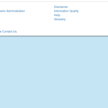
Disclaimer
eric Administration
Information Quality
Help
Glossary
 Contact Us.