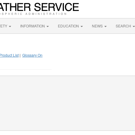
FETY
INFORMATION
EDUCATION
NEWS
SEARCH
Product List
|
Glossary On