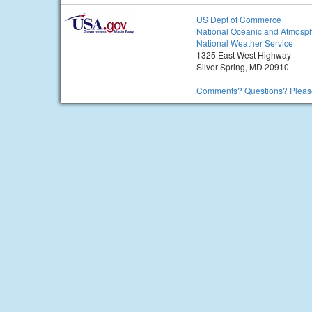
US Dept of Commerce
National Oceanic and Atmosph
National Weather Service
1325 East West Highway
Silver Spring, MD 20910
Comments? Questions? Please