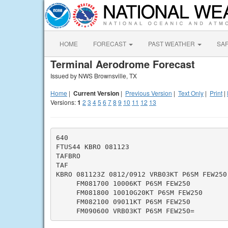
HOME
FORECAST
PAST WEATHER
SA
Terminal Aerodrome Forecast
Issued by NWS Brownsville, TX
Home
|
Current Version
|
Previous Version
|
Text Only
|
Print
|
Versions:
1
2
3
4
5
6
7
8
9
10
11
12
13
640

FTUS44 KBRO 081123

TAFBRO

TAF

KBRO 081123Z 0812/0912 VRB03KT P6SM FEW250

     FM081700 10006KT P6SM FEW250

     FM081800 10010G20KT P6SM FEW250

     FM082100 09011KT P6SM FEW250
