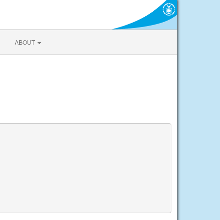
ABOUT