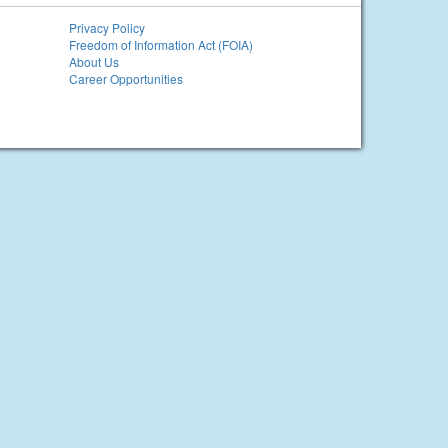
Privacy Policy
Freedom of Information Act (FOIA)
About Us
Career Opportunities