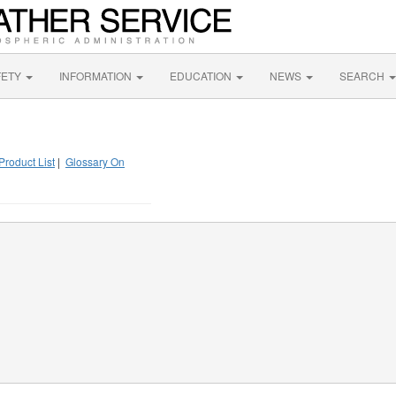
FETY
INFORMATION
EDUCATION
NEWS
SEARCH
Product List
|
Glossary On