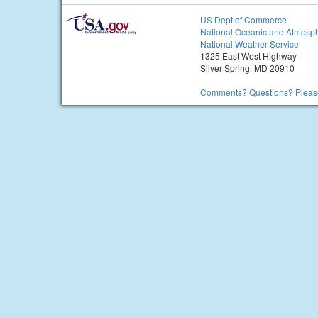
US Dept of Commerce
National Oceanic and Atmosph
National Weather Service
1325 East West Highway
Silver Spring, MD 20910
Comments? Questions? Please