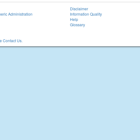
Disclaimer
eric Administration
Information Quality
Help
Glossary
 Contact Us.