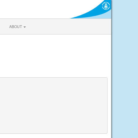
ABOUT