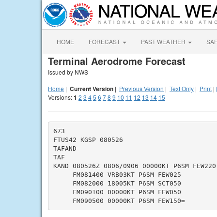
HOME
FORECAST
PAST WEATHER
SA
Terminal Aerodrome Forecast
Issued by NWS
Home
|
Current Version
|
Previous Version
|
Text Only
|
Print
|
Versions:
1
2
3
4
5
6
7
8
9
10
11
12
13
14
15
673

FTUS42 KGSP 080526

TAFAND

TAF

KAND 080526Z 0806/0906 00000KT P6SM FEW220

     FM081400 VRB03KT P6SM FEW025

     FM082000 18005KT P6SM SCT050

     FM090100 00000KT P6SM FEW050
