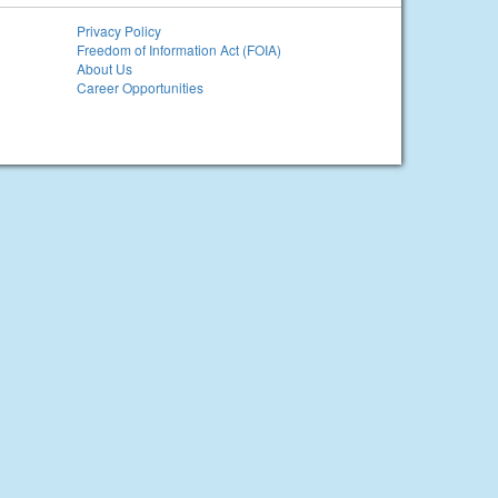
Privacy Policy
Freedom of Information Act (FOIA)
About Us
Career Opportunities