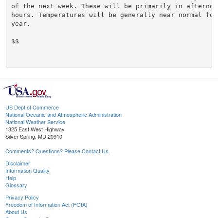
of the next week. These will be primarily in afternoo
hours. Temperatures will be generally near normal for
year.

$$

US Dept of Commerce
National Oceanic and Atmospheric Administration
National Weather Service
1325 East West Highway
Silver Spring, MD 20910
Comments? Questions? Please Contact Us.
Disclaimer
Information Quality
Help
Glossary
Privacy Policy
Freedom of Information Act (FOIA)
About Us