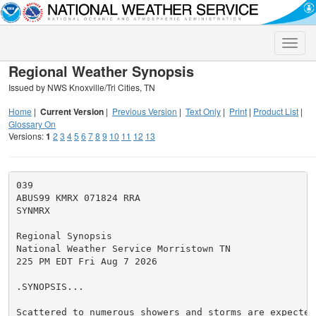
Toggle
naviga
Regional Weather Synopsis
Issued by NWS Knoxville/Tri Cities, TN
Home
|
Current Version
|
Previous Version
|
Text Only
|
Print
|
Product List
|
Glossary On
Versions:
1
2
3
4
5
6
7
8
9
10
11
12
13
039

ABUS99 KMRX 071824 RRA

SYNMRX

Regional Synopsis

National Weather Service Morristown TN

225 PM EDT Fri Aug 7 2026

.SYNOPSIS...

Scattered to numerous showers and storms are expected