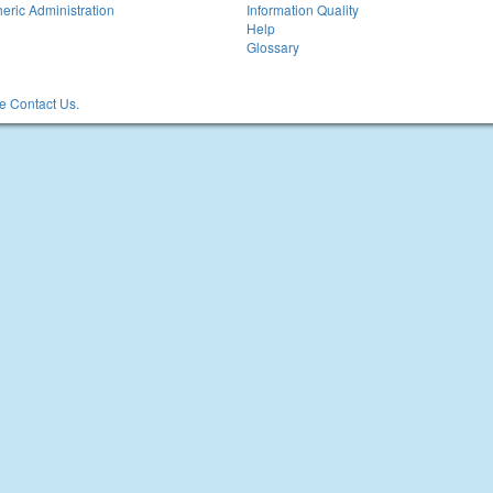
eric Administration
Information Quality
Help
Glossary
 Contact Us.