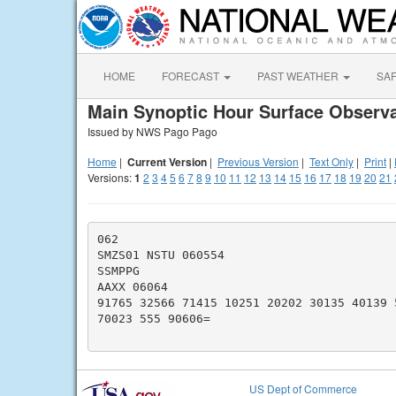
HOME
FORECAST
PAST WEATHER
SA
Main Synoptic Hour Surface Observa
Issued by NWS Pago Pago
Home
|
Current Version
|
Previous Version
|
Text Only
|
Print
|
Versions:
1
2
3
4
5
6
7
8
9
10
11
12
13
14
15
16
17
18
19
20
21
062

SMZS01 NSTU 060554

SSMPPG

AAXX 06064

91765 32566 71415 10251 20202 30135 40139 
70023 555 90606=

US Dept of Commerce