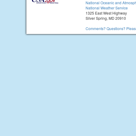
National Oceanic and Atmosph
National Weather Service
1325 East West Highway
Silver Spring, MD 20910
Comments? Questions? Please