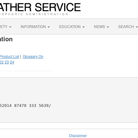
FETY
INFORMATION
EDUCATION
NEWS
SEARCH
tion
Product List
|
Glossary On
22
23
24
52014 87470 333 5639/

Disclaimer