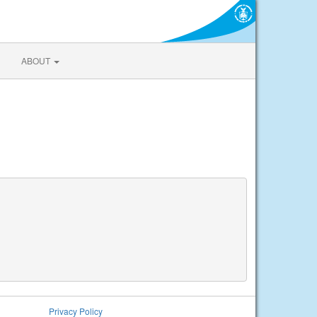
ABOUT
Privacy Policy