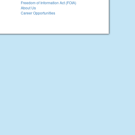
Freedom of Information Act (FOIA)
About Us
Career Opportunities