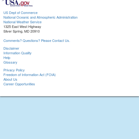
US Dept of Commerce
National Oceanic and Atmospheric Administration
National Weather Service
1325 East West Highway
Silver Spring, MD 20910
Comments? Questions? Please Contact Us.
Disclaimer
Information Quality
Help
Glossary
Privacy Policy
Freedom of Information Act (FOIA)
About Us
Career Opportunities