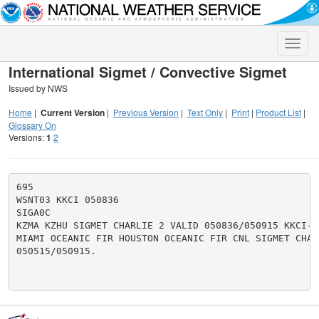
Toggle
naviga
International Sigmet / Convective Sigmet
Issued by NWS
Home
|
Current Version
|
Previous Version
|
Text Only
|
Print
|
Product List
|
Glossary On
Versions:
1
2
695

WSNT03 KKCI 050836

SIGA0C

KZMA KZHU SIGMET CHARLIE 2 VALID 050836/050915 KKCI-

MIAMI OCEANIC FIR HOUSTON OCEANIC FIR CNL SIGMET CHARL
050515/050915.
