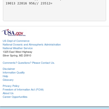
19013 22016 956// 23512=

US Dept of Commerce
National Oceanic and Atmospheric Administration
National Weather Service
1325 East West Highway
Silver Spring, MD 20910
Comments? Questions? Please Contact Us.
Disclaimer
Information Quality
Help
Glossary
Privacy Policy
Freedom of Information Act (FOIA)
About Us
Career Opportunities