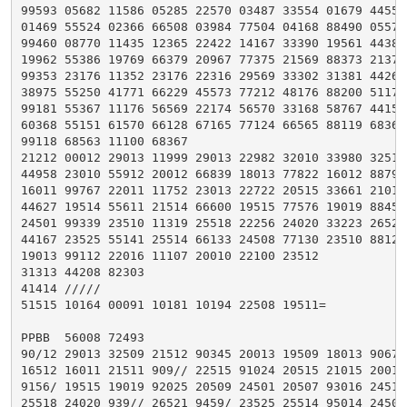
99593 05682 11586 05285 22570 03487 33554 01679 44552

01469 55524 02366 66508 03984 77504 04168 88490 05571

99460 08770 11435 12365 22422 14167 33390 19561 44388

19962 55386 19769 66379 20967 77375 21569 88373 21372

99353 23176 11352 23176 22316 29569 33302 31381 44264

38975 55250 41771 66229 45573 77212 48176 88200 51175

99181 55367 11176 56569 22174 56570 33168 58767 44158

60368 55151 61570 66128 67165 77124 66565 88119 68363

99118 68563 11100 68367

21212 00012 29013 11999 29013 22982 32010 33980 32510

44958 23010 55912 20012 66839 18013 77822 16012 88790

16011 99767 22011 11752 23013 22722 20515 33661 21017

44627 19514 55611 21514 66600 19515 77576 19019 88452

24501 99339 23510 11319 25518 22256 24020 33223 26521

44167 23525 55141 25514 66133 24508 77130 23510 88125

19013 99112 22016 11107 20010 22100 23512

31313 44208 82303

41414 /////

51515 10164 00091 10181 10194 22508 19511=

PPBB  56008 72493

90/12 29013 32509 21512 90345 20013 19509 18013 90678

16512 16011 21511 909// 22515 91024 20515 21015 20015

9156/ 19515 19019 92025 20509 24501 20507 93016 24512

25518 24020 939// 26521 9459/ 23525 25514 95014 24509
