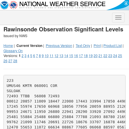
Toggle
naviga
Rawinsonde Observation Significant Levels
Issued by NWS
Home
|
Current Version
|
Previous Version
|
Text Only
|
Print
|
Product List
|
Glossary On
Versions:
1
2
3
4
5
6
7
8
9
10
11
12
13
14
15
16
17
18
19
20
21
22
23
24
25
26
27
28
223

UMUS46 KMTR 060001 COR

SGLOAK

72493 TTBB  56008 72493

00012 20857 11009 18447 22000 17443 33994 17850 44982

17245 55974 17650 66968 18056 77956 20059 88955 21262

99953 24671 11950 26880 22941 28290 33920 27092 44901

25481 55884 25488 66880 25884 77788 21093 88780 21699

99762 21099 11746 20691 22726 18676 33707 16878 44668

12470 55653 11072 66634 08867 77605 06068 88597 05674
