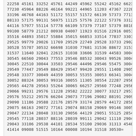
22258 45161 33252 45761 44249 45962 55242 45162 66235 
77230 45964 88226 46164 99221 44965 11203 47367 22202 
33196 46768 44163 51172 55157 51572 66139 57373 77137 
88133 57175 99131 56975 11125 57576 22122 57376 33121 
44116 57977 55114 57778 66109 57379 77107 57379 88103 
99100 58779 21212 00938 04007 11923 01516 22916 00515 
35516 44893 35017 55884 35015 66853 33514 77837 33012 
29525 99779 29026 11769 29529 22749 29528 33733 29026 
30528 55707 30532 66698 31030 77681 31536 88672 31536 
31537 11640 32041 22615 31038 33606 31539 44583 30043 
30545 66560 29043 77553 29546 88532 30043 99526 30044 
30045 22510 30044 33503 29546 44496 29546 55475 30049 
29549 77447 29549 88429 29547 99420 29551 11408 29052 
29548 33377 30049 44359 30053 55355 30053 66341 30049 
30052 88324 30053 99316 30055 11305 30554 22287 29561 
29565 44278 29563 55264 30065 66257 29560 77248 29566 
29066 99231 29576 11228 29582 22222 30077 33217 29573 
29576 55212 29576 66204 29073 77196 29082 88191 29090 
29090 11186 29588 22176 28579 33174 28579 44172 28582 
29075 66163 29072 77161 29074 88158 29069 99146 30059 
29047 22134 28048 33130 29056 44129 29051 55125 28549 
29545 77118 28037 88116 28039 99111 29042 11110 29040 
29043 33106 29538 44101 28534 55100 29036 31313 45408 
41414 09008 51515 10164 00008 10194 31518 30530=
