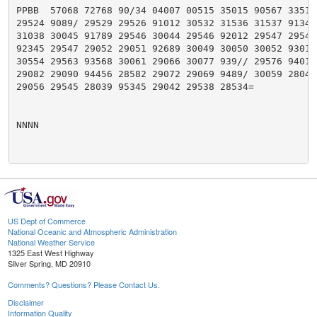
PPBB  57068 72768 90/34 04007 00515 35015 90567 33515 
29524 9089/ 29529 29526 91012 30532 31536 31537 91346 
31038 30045 91789 29546 30044 29546 92012 29547 29549 
92345 29547 29052 29051 92689 30049 30050 30052 93013 
30554 29563 93568 30061 29066 30077 939// 29576 94012 
29082 29090 94456 28582 29072 29069 9489/ 30059 28048 
29056 29545 28039 95345 29042 29538 28534=

NNNN

US Dept of Commerce
National Oceanic and Atmospheric Administration
National Weather Service
1325 East West Highway
Silver Spring, MD 20910
Comments? Questions? Please Contact Us.
Disclaimer
Information Quality