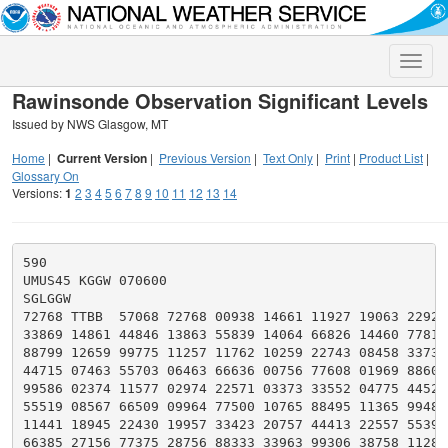
Toggle
naviga
Rawinsonde Observation Significant Levels
Issued by NWS Glasgow, MT
Home
|
Current Version
|
Previous Version
|
Text Only
|
Print
|
Product List
|
Glossary On
Versions:
1
2
3
4
5
6
7
8
9
10
11
12
13
14
590

UMUS45 KGGW 070600

SGLGGW

72768 TTBB  57068 72768 00938 14661 11927 19063 22920 
33869 14861 44846 13863 55839 14064 66826 14460 77819 
88799 12659 99775 11257 11762 10259 22743 08458 33737 
44715 07463 55703 06463 66636 00756 77608 01969 88602 
99586 02374 11577 02974 22571 03373 33552 04775 44525 
55519 08567 66509 09964 77500 10765 88495 11365 99485 
11441 18945 22430 19957 33423 20757 44413 22557 55396 
66385 27156 77375 28756 88333 33963 99306 38758 11283 