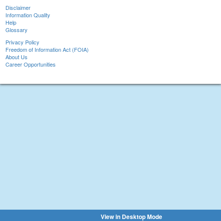
Disclaimer
Information Quality
Help
Glossary
Privacy Policy
Freedom of Information Act (FOIA)
About Us
Career Opportunities
View in Desktop Mode