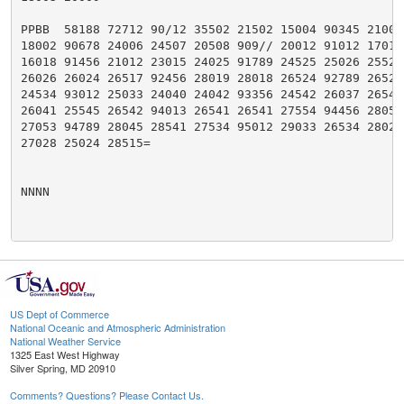
PPBB  58188 72712 90/12 35502 21502 15004 90345 21001 
18002 90678 24006 24507 20508 909// 20012 91012 17017 
16018 91456 21012 23015 24025 91789 24525 25026 25524 
26026 26024 26517 92456 28019 28018 26524 92789 26524 
24534 93012 25033 24040 24042 93356 24542 26037 26540 
26041 25545 26542 94013 26541 26541 27554 94456 28050 
27053 94789 28045 28541 27534 95012 29033 26534 28027 
27028 25024 28515=

NNNN

US Dept of Commerce
National Oceanic and Atmospheric Administration
National Weather Service
1325 East West Highway
Silver Spring, MD 20910
Comments? Questions? Please Contact Us.