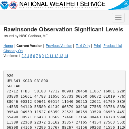
Toggle
naviga
Rawinsonde Observation Significant Levels
Issued by NWS Caribou, ME
Home
|
Current Version
|
Previous Version
|
Text Only
|
Print
|
Product List
|
Glossary On
Versions:
1
2
3
4
5
6
7
8
9
10
11
12
13
14
920

UMUS41 KCAR 081800

SGLCAR

72712 TTBB  58188 72712 00991 28458 11867 16001 22852 
33830 15661 44783 11656 55733 06850 66672 01019 77659 
88646 00312 99641 00514 11640 00515 22621 01709 33594 
44585 04140 55580 04139 66579 03938 77565 03756 88560 
99540 04959 11527 06359 22523 06759 33520 06959 44511 
55490 08571 66473 10569 77460 12166 88443 14370 99403 
11389 22368 22372 25162 33357 27165 44354 27563 55329 
66308 34166 77299 35767 88267 41156 99263 41556 11261 