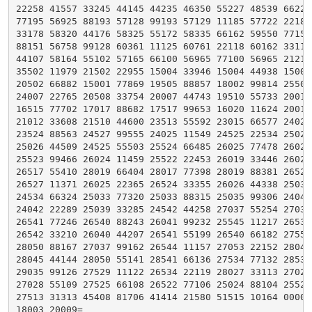
22258 41557 33245 44145 44235 46350 55227 48539 66221 
77195 56925 88193 57128 99193 57129 11185 57722 22180 
33178 58320 44176 58325 55172 58335 66162 59550 77152 
88151 56758 99128 60361 11125 60761 22118 60162 33110 
44107 58164 55102 57165 66100 56965 77100 56965 21212 
35502 11979 21502 22955 15004 33946 15004 44938 15003 
20502 66882 15001 77869 19505 88857 18002 99814 25507 
24007 22765 20508 33754 20007 44743 19510 55733 20014 
16515 77702 17017 88682 17517 99653 16020 11624 20012 
21012 33608 21510 44600 23513 55592 23015 66577 24020 
23524 88563 24527 99555 24025 11549 24525 22534 25027 
25026 44509 24525 55503 25524 66485 26025 77478 26026 
25523 99466 26024 11459 25522 22453 26019 33446 26020 
26517 55410 28019 66404 28017 77398 28019 88381 26524 
26527 11371 26025 22365 26524 33355 26026 44338 25035 
24534 66324 25033 77320 25033 88315 25035 99306 24040 
24042 22289 25039 33285 24542 44258 27037 55254 27038 
26541 77246 26540 88243 26041 99232 25545 11217 26538 
26542 33210 26040 44207 26541 55199 26540 66182 27554 
28050 88167 27037 99162 26544 11157 27053 22152 28049 
28045 44144 28050 55141 28541 66136 27534 77132 28536 
29035 99126 27529 11122 26534 22119 28027 33113 27024 
27028 55109 27525 66108 26522 77106 25024 88104 25525 
27513 31313 45408 81706 41414 21580 51515 10164 00005 
18003 20009=
