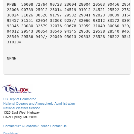
PPBB  56008 72764 90/23 23004 28004 20503 90456 29504 
23006 90789 25012 25014 24519 91012 24521 25522 27526 
30024 31026 30526 9179/ 29532 29041 92023 30039 31546 
92457 31551 32054 32068 928// 32066 93012 33572 33077 
93345 33080 32579 32076 93678 32059 31049 30060 939// 
94012 29543 30054 30546 94345 29536 29538 28540 94678 
28540 29536 949// 29040 95013 29533 28528 28522 9545/ 
31023=

NNNN

US Dept of Commerce
National Oceanic and Atmospheric Administration
National Weather Service
1325 East West Highway
Silver Spring, MD 20910
Comments? Questions? Please Contact Us.
Disclaimer