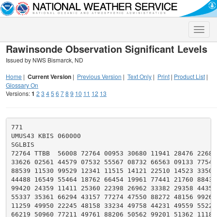
Toggle
naviga
Rawinsonde Observation Significant Levels
Issued by NWS Bismarck, ND
Home
|
Current Version
|
Previous Version
|
Text Only
|
Print
|
Product List
|
Glossary On
Versions:
1
2
3
4
5
6
7
8
9
10
11
12
13
771

UMUS43 KBIS 060000

SGLBIS

72764 TTBB  56008 72764 00953 30680 11941 28476 22682 
33626 02561 44579 07532 55567 08732 66563 09133 77543 
88539 11530 99529 12341 11515 14121 22510 14523 33501 
44488 16549 55464 18762 66454 19961 77441 21760 88432 
99420 24359 11411 25360 22398 26962 33382 29358 44357 
55337 35361 66294 43157 77274 47550 88272 48156 99262 
11259 49950 22245 48158 33234 49758 44231 49559 55220 
66219 50960 77211 49761 88206 50562 99201 51362 11187 