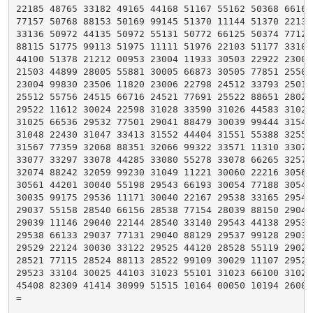
22185 48765 33182 49165 44168 51167 55162 50368 66162 
77157 50768 88153 50169 99145 51370 11144 51370 22139 
33136 50972 44135 50972 55131 50772 66125 50374 77122 
88115 51775 99113 51975 11111 51976 22103 51177 33103 
44100 51378 21212 00953 23004 11933 30503 22922 23002 
21503 44899 28005 55881 30005 66873 30505 77851 25508 
23004 99830 23506 11820 23006 22798 24512 33793 25012 
25512 55756 24515 66716 24521 77691 25522 88651 28028 
29522 11612 30024 22598 31028 33590 31026 44583 31026 
31025 66536 29532 77501 29041 88479 30039 99444 31546 
31048 22430 31047 33413 31552 44404 31551 55388 32557 
31567 77359 32068 88351 32066 99322 33571 11310 33074 
33077 33297 33078 44285 33080 55278 33078 66265 32579 
32074 88242 32059 99230 31049 11221 30060 22216 30564 
30561 44201 30040 55198 29543 66193 30054 77188 30546 
30035 99175 29536 11171 30040 22167 29538 33165 29540 
29037 55158 28540 66156 28538 77154 28039 88150 29041 
29039 11146 29040 22144 28540 33140 29543 44138 29536 
29538 66133 29037 77131 29040 88129 29537 99128 29033 
29529 22124 30030 33122 29525 44120 28528 55119 29027 
28521 77115 28524 88113 28522 99109 30029 11107 29524 
29523 33104 30025 44103 31023 55101 31023 66100 31021 
45408 82309 41414 30999 51515 10164 00050 10194 26006 
=
