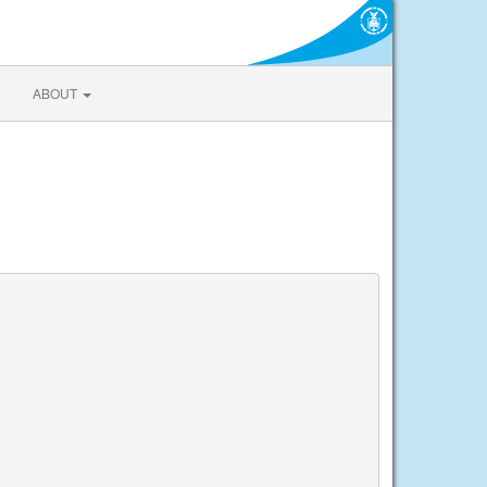
ABOUT