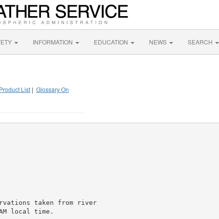
FETY
INFORMATION
EDUCATION
NEWS
SEARCH
Product List
|
Glossary On