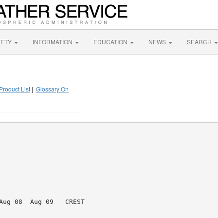
FETY
INFORMATION
EDUCATION
NEWS
SEARCH
Product List
|
Glossary On
Aug 08  Aug 09   CREST
