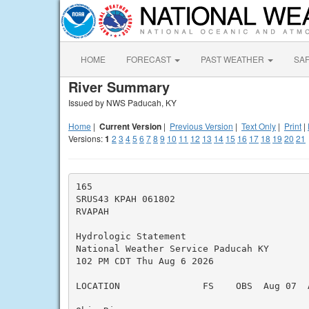
HOME
FORECAST
PAST WEATHER
SA
River Summary
Issued by NWS Paducah, KY
Home
|
Current Version
|
Previous Version
|
Text Only
|
Print
|
Versions:
1
2
3
4
5
6
7
8
9
10
11
12
13
14
15
16
17
18
19
20
21
165

SRUS43 KPAH 061802

RVAPAH

Hydrologic Statement

National Weather Service Paducah KY

102 PM CDT Thu Aug 6 2026

LOCATION               FS    OBS  Aug 07  