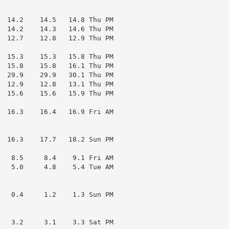
  14.2    14.5   14.8 Thu PM

  14.2    14.3   14.6 Thu PM

  12.7    12.8   12.9 Thu PM

  15.3    15.3   15.8 Thu PM

  15.8    15.8   16.1 Thu PM

  29.9    29.9   30.1 Thu PM

  12.9    12.8   13.1 Thu PM

  15.6    15.6   15.9 Thu PM

  16.3    16.4   16.9 Fri AM

  16.3    17.7   18.2 Sun PM

   8.5     8.4    9.1 Fri AM

   5.0     4.8    5.4 Tue AM

   0.4     1.2    1.3 Sun PM

   3.2     3.1    3.3 Sat PM
