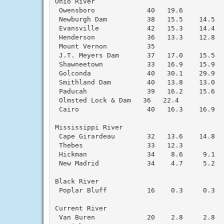
Ohio River

 Owensboro             40   19.6

 Newburgh Dam          38   15.5    14.5  
 Evansville            42   15.3    14.4  
 Henderson             36   13.3    12.8  
 Mount Vernon          35

 J.T. Meyers Dam       37   17.0    15.5  
 Shawneetown           33   16.9    15.9  
 Golconda              40   30.1    29.9  
 Smithland Dam         40   13.8    13.0  
 Paducah               39   16.2    15.6  
 Olmsted Lock & Dam   36   22.4

 Cairo                 40   16.3    16.9  
Mississippi River

 Cape Girardeau        32   13.6    14.8  
 Thebes                33   12.3

 Hickman               34    8.6     9.1  
 New Madrid            34    4.7     5.2  
Black River

 Poplar Bluff          16    0.3     0.3  
Current River

 Van Buren             20    2.8     2.8  