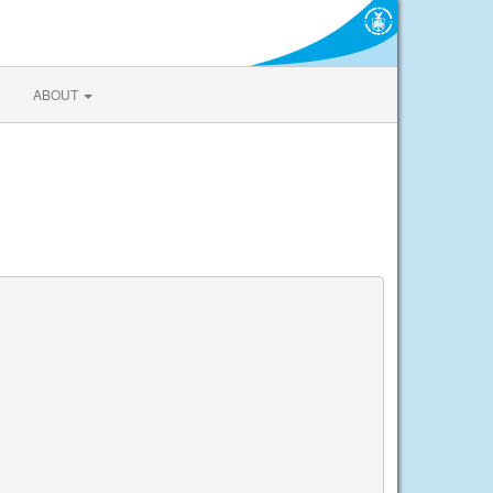
ABOUT