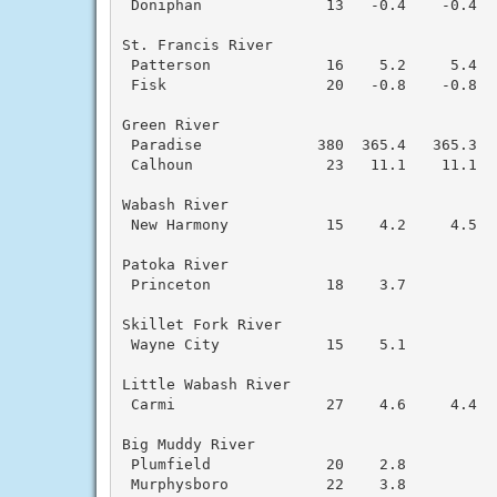
 Doniphan              13   -0.4    -0.4  
St. Francis River

 Patterson             16    5.2     5.4  
 Fisk                  20   -0.8    -0.8  
Green River

 Paradise             380  365.4   365.3  
 Calhoun               23   11.1    11.1  
Wabash River

 New Harmony           15    4.2     4.5  
Patoka River

 Princeton             18    3.7

Skillet Fork River

 Wayne City            15    5.1

Little Wabash River

 Carmi                 27    4.6     4.4  
Big Muddy River

 Plumfield             20    2.8

 Murphysboro           22    3.8
