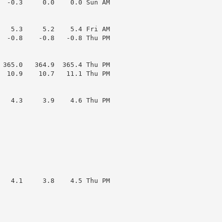
  -0.3     0.0    0.0 Sun AM

   5.3     5.2    5.4 Fri AM

  -0.8    -0.8   -0.8 Thu PM

 365.0   364.9  365.4 Thu PM

  10.9    10.7   11.1 Thu PM

   4.3     3.9    4.6 Thu PM

   4.1     3.8    4.5 Thu PM
