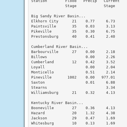
Station        Flood   Precip   Current    
               Stage            Stage      
Big Sandy River Basin...

Elkhorn City      21    0.77     6.73      
Paintsville       35    0.03     3.13      
Pikeville         35    0.30     6.75      
Prestonsburg      40    0.41     2.40      
Cumberland River Basin...

Barbourville      27    0.00     2.18      
Billows                 0.00     2.26      
Cumberland        12    0.42     3.52      
Loyall                  0.00     2.04      
Monticello              0.51     2.14      
Pineville       1002    0.00   977.01      
Saxton                  0.01     6.88      
Stearns                          3.34      
Williamsburg      21    0.32     4.13      
Kentucky River Basin...

Booneville        27    0.36     4.13      
Hazard            20    1.32     4.38      
Jackson           29    0.47     1.69      
Whitesburg        10    0.13     1.69      