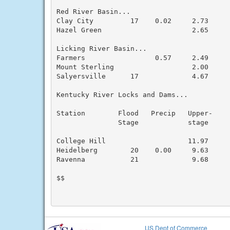
Red River Basin...

Clay City         17    0.02     2.73      
Hazel Green                      2.65      
Licking River Basin...

Farmers                 0.57     2.49      
Mount Sterling                   2.00      
Salyersville      17             4.67      
Kentucky River Locks and Dams...

Station        Flood   Precip   Upper-     
               Stage            stage      
College Hill                    11.97      
Heidelberg        20    0.00     9.63      
Ravenna           21             9.68      
$$

US Dept of Commerce