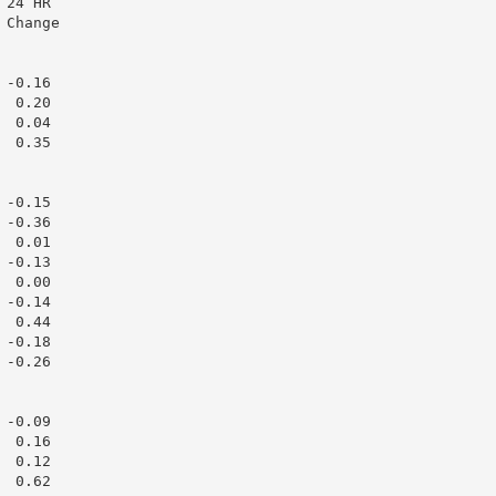
24 HR

Change

-0.16

 0.20

 0.04

 0.35

-0.15

-0.36

 0.01

-0.13

 0.00

-0.14

 0.44

-0.18

-0.26

-0.09

 0.16

 0.12

 0.62
