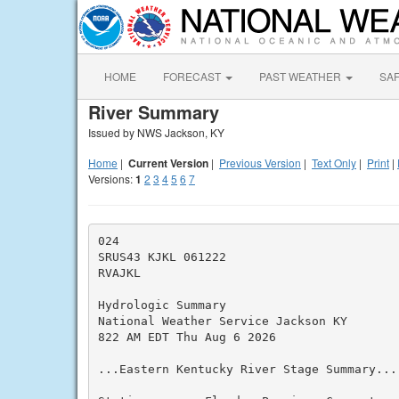
HOME
FORECAST
PAST WEATHER
SA
River Summary
Issued by NWS Jackson, KY
Home
|
Current Version
|
Previous Version
|
Text Only
|
Print
|
Versions:
1
2
3
4
5
6
7
024

SRUS43 KJKL 061222

RVAJKL

Hydrologic Summary

National Weather Service Jackson KY

822 AM EDT Thu Aug 6 2026

...Eastern Kentucky River Stage Summary...
