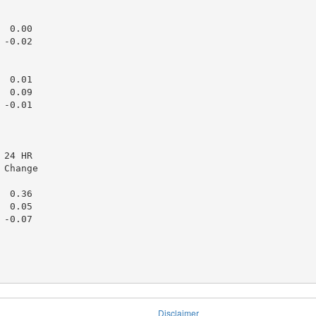
 0.00

-0.02

 0.01

 0.09

-0.01

24 HR

Change

 0.36

 0.05

-0.07

Disclaimer