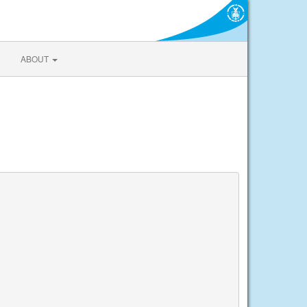
ABOUT