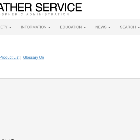
FETY
INFORMATION
EDUCATION
NEWS
SEARCH
Product List
|
Glossary On