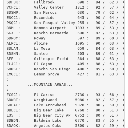
SDFBK:      Fallbrook          698 :   84 /  62 /  0.0
VCFC1:      Valley Center     1312 :   92 /  57 /  0.0
SDSMP:      San Marcos         630 :   79 /  62 /  0.0
ESCC1:      Escondido          645 :   90 /  64 /  0.0
PSQC1:      San Pasqual Valley 255 :   90 /  57 /  0.0
RNM  :      Ramona Airport    1393 :   89 /  53 /  0.0
SGX  :      Rancho Bernardo    690 :   82 /  63 /  0.0
SDPOY:      Poway              597 :   89 /  60 /  0.0
ALPC1:      Alpine            1695 :   90 /  63 /  0.0
SDLAM:      La Mesa            659 :   84 /  63 /  0.0
SDSNN:      Santee             505 :   89 /  61 /  0.0
SEE  :      Gillespie Field    364 :   88 /  63 /     
ELJC1:      El Cajon           405 :   88 /  63 /  0.0
SDRSC:      Rancho San Diego   400 :   85 /  60 /  0.0
LMGC1:      Lemon Grove        427 :   81 /  63 /  0.0
:

:        ...MOUNTAIN AREAS...

:

ECSC1:      El Cariso         2730 :   93 /  66 /  0.0
SDWRT:      Wrightwood        5980 :   82 /  57 /  0.0
SDLAE:      Lake Arrowhead    5328 :   80 /  59 /  0.0
BBLC1:      Big Bear Lake     6768 :   80 /  51 /  0.0
L35  :      Big Bear City AP  6752 :   80 /  51 /     
SDBDN:      Baldwin Lake      6770 :   83 /  55 /  0.0
SDAOK:      Angelus Oaks      5800 :   82 /  59 /  0.0