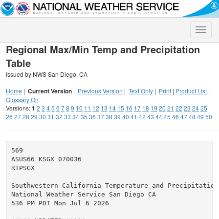
Toggle
naviga
Regional Max/Min Temp and Precipitation
Table
Issued by NWS San Diego, CA
Home
|
Current Version
|
Previous Version
|
Text Only
|
Print
|
Product List
|
Glossary On
Versions:
1
2
3
4
5
6
7
8
9
10
11
12
13
14
15
16
17
18
19
20
21
22
23
24
25
26
27
28
29
30
31
32
33
34
35
36
37
38
39
40
41
42
43
44
45
46
47
48
49
50
569

ASUS66 KSGX 070036

RTPSGX

Southwestern California Temperature and Precipitation 
National Weather Service San Diego CA

536 PM PDT Mon Jul 6 2026
