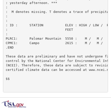
: yesterday afternoon. ***

:

:  M denotes missing. T denotes a trace of precipitati
:

:

: ID :      STATION           ELEV : HIGH / LOW /  PCP
:                             FEET                    
:

PLRC1:      Palomar Mountain  5550 :    M /   M /     
CPMC1:      Campo             2615 :    M /   M /     
.END

These data are preliminary and have not undergone fina
control by the National Center for Environmental Infor
(NCEI). Therefore, these data are subject to revision.
certified climate data can be accessed at www.ncei.noa
$$
