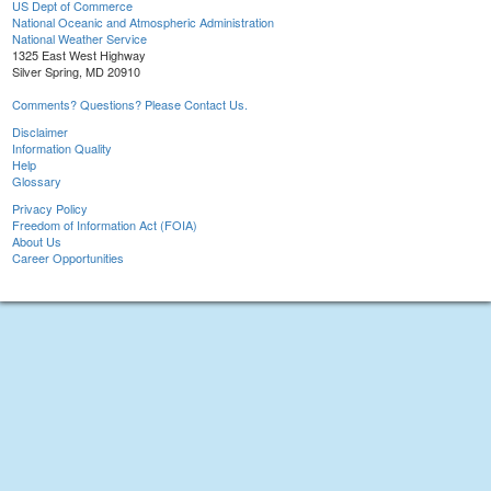
US Dept of Commerce
National Oceanic and Atmospheric Administration
National Weather Service
1325 East West Highway
Silver Spring, MD 20910
Comments? Questions? Please Contact Us.
Disclaimer
Information Quality
Help
Glossary
Privacy Policy
Freedom of Information Act (FOIA)
About Us
Career Opportunities