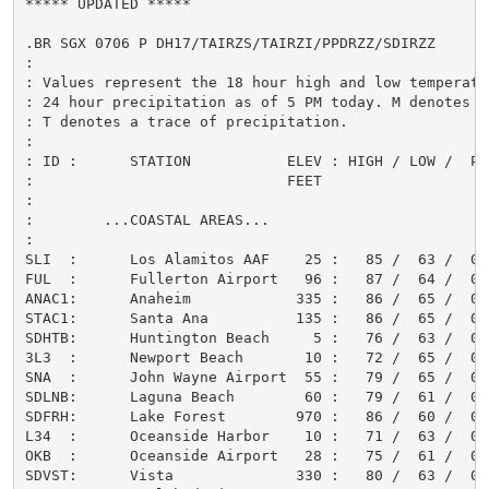
***** UPDATED *****

.BR SGX 0706 P DH17/TAIRZS/TAIRZI/PPDRZZ/SDIRZZ

:

: Values represent the 18 hour high and low temperatur
: 24 hour precipitation as of 5 PM today. M denotes mi
: T denotes a trace of precipitation.

:

: ID :      STATION           ELEV : HIGH / LOW /  PCP
:                             FEET                    
:

:        ...COASTAL AREAS...

:

SLI  :      Los Alamitos AAF    25 :   85 /  63 /  0.0
FUL  :      Fullerton Airport   96 :   87 /  64 /  0.0
ANAC1:      Anaheim            335 :   86 /  65 /  0.0
STAC1:      Santa Ana          135 :   86 /  65 /  0.0
SDHTB:      Huntington Beach     5 :   76 /  63 /  0.0
3L3  :      Newport Beach       10 :   72 /  65 /  0.0
SNA  :      John Wayne Airport  55 :   79 /  65 /  0.0
SDLNB:      Laguna Beach        60 :   79 /  61 /  0.0
SDFRH:      Lake Forest        970 :   86 /  60 /  0.0
L34  :      Oceanside Harbor    10 :   71 /  63 /  0.0
OKB  :      Oceanside Airport   28 :   75 /  61 /  0.0
SDVST:      Vista              330 :   80 /  63 /  0.0