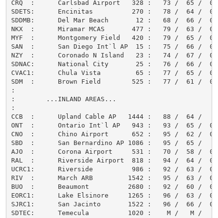
CRQ  :      Carlsbad Airport   328 :   73 /  65 /  0.0
SDETS:      Encinitas          270 :   78 /  64 /  0.0
SDDMB:      Del Mar Beach       12 :   68 /  66 /  0.0
NKX  :      Miramar MCAS       477 :   79 /  63 /  0.0
MYF  :      Montgomery Field   420 :   79 /  65 /  0.0
SAN  :      San Diego Int`l AP  15 :   75 /  66 /  0.0
NZY  :      Coronado N Island   23 :   74 /  67 /  0.0
SDNAC:      National City       25 :   76 /  66 /  0.0
CVAC1:      Chula Vista         65 :   77 /  65 /  0.0
SDM  :      Brown Field        525 :   77 /  61 /  0.0
:

:        ...INLAND AREAS...

:

CCB  :      Upland Cable AP   1444 :   88 /  64 /     
ONT  :      Ontario Int`l AP   943 :   93 /  65 /  0.0
CNO  :      Chino Airport      652 :   95 /  62 /  0.0
SBD  :      San Bernardino AP 1086 :   95 /  65 /     
AJO  :      Corona Airport     531 :   70 /  58 /  0.0
RAL  :      Riverside Airport  818 :   94 /  64 /  0.0
UCRC1:      Riverside          986 :   92 /  63 /  0.0
RIV  :      March ARB         1542 :   95 /  63 /  0.0
BUO  :      Beaumont          2680 :   92 /  60 /  0.0
EORC1:      Lake Elsinore     1265 :   96 /  63 /  0.0
SJRC1:      San Jacinto       1522 :   96 /  66 /  0.0
SDTEC:      Temecula          1020 :    M /   M /     