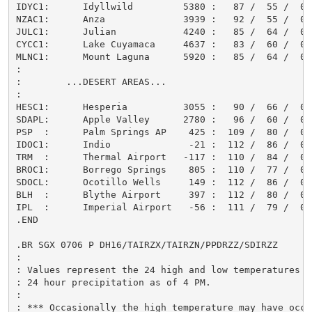
IDYC1:      Idyllwild         5380 :   87 /  55 /  0.0
NZAC1:      Anza              3939 :   92 /  55 /  0.0
JULC1:      Julian            4240 :   85 /  64 /  0.0
CYCC1:      Lake Cuyamaca     4637 :   83 /  60 /  0.0
MLNC1:      Mount Laguna      5920 :   85 /  64 /  0.0
:

:        ...DESERT AREAS...

:

HESC1:      Hesperia          3055 :   90 /  66 /  0.0
SDAPL:      Apple Valley      2780 :   96 /  60 /  0.0
PSP  :      Palm Springs AP    425 :  109 /  80 /  0.0
IDOC1:      Indio              -21 :  112 /  86 /  0.0
TRM  :      Thermal Airport   -117 :  110 /  84 /  0.0
BROC1:      Borrego Springs    805 :  110 /  77 /  0.0
SDOCL:      Ocotillo Wells     149 :  112 /  86 /  0.0
BLH  :      Blythe Airport     397 :  112 /  80 /  0.0
IPL  :      Imperial Airport   -56 :  111 /  79 /  0.0
.END

.BR SGX 0706 P DH16/TAIRZX/TAIRZN/PPDRZZ/SDIRZZ

:

: Values represent the 24 high and low temperatures an
: 24 hour precipitation as of 4 PM.

:

: *** Occasionally the high temperature may have occur