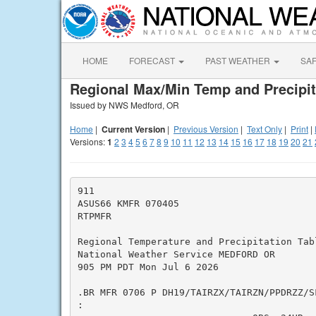
HOME
FORECAST
PAST WEATHER
SA
Regional Max/Min Temp and Precipit
Issued by NWS Medford, OR
Home
|
Current Version
|
Previous Version
|
Text Only
|
Print
|
Versions:
1
2
3
4
5
6
7
8
9
10
11
12
13
14
15
16
17
18
19
20
21
911

ASUS66 KMFR 070405

RTPMFR

Regional Temperature and Precipitation Tabl
National Weather Service MEDFORD OR

905 PM PDT Mon Jul 6 2026

.BR MFR 0706 P DH19/TAIRZX/TAIRZN/PPDRZZ/SF
:
