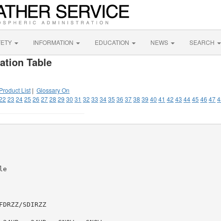
FETY
INFORMATION
EDUCATION
NEWS
SEARCH
ation Table
Product List
|
Glossary On
22
23
24
25
26
27
28
29
30
31
32
33
34
35
36
37
38
39
40
41
42
43
44
45
46
47
4
e

DRZZ/SDIRZZ
