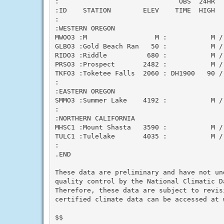
:                              OBS  24HR  
:ID    STATION        ELEV    TIME  HIGH  
:

:WESTERN OREGON

MWOO3 :M                 M :           M /
GLBO3 :Gold Beach Ran   50 :           M /
RIDO3 :Riddle          680 :           M /
PRSO3 :Prospect       2482 :           M /
TKFO3 :Toketee Falls  2060 : DH1900   90 /
:

:EASTERN OREGON

SMMO3 :Summer Lake    4192 :           M /
:

:NORTHERN CALIFORNIA

MHSC1 :Mount Shasta   3590 :           M /
TULC1 :Tulelake       4035 :           M /
:

.END

These data are preliminary and have not und
quality control by the National Climatic Da
Therefore, these data are subject to revisi
certified climate data can be accessed at w
$$
