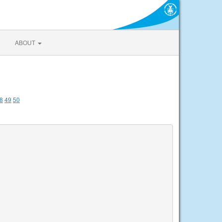
ABOUT
8
49
50