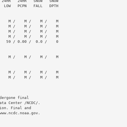
 24HR   24HR   SNOW   SNOW

  LOW   PCPN   FALL   DPTH

    M /    M /    M /    M

    M /    M /    M /    M

    M /    M /    M /    M

    M /    M /    M /    M

   59 / 0.00 /  0.0 /    0

    M /    M /    M /    M

    M /    M /    M /    M

    M /    M /    M /    M

ergone final

ta Center /NCDC/.

on. Final and

ww.ncdc.noaa.gov.
