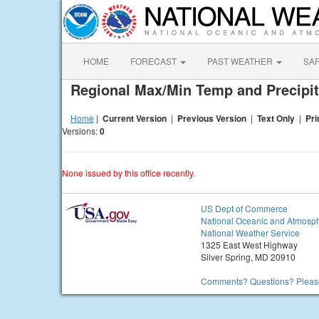
HOME
FORECAST
PAST WEATHER
SA
Regional Max/Min Temp and Precipit
Home
|
Current Version
|
Previous Version
|
Text Only
|
Pri
Versions:
0
None issued by this office recently.
US Dept of Commerce
National Oceanic and Atmosph
National Weather Service
1325 East West Highway
Silver Spring, MD 20910
Comments? Questions? Please