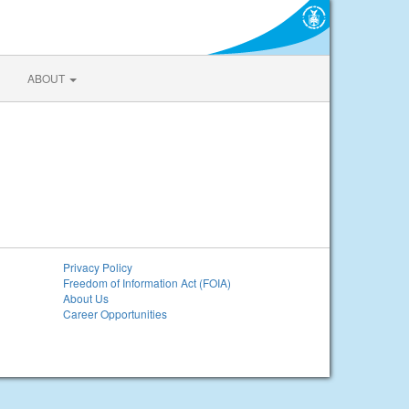
ABOUT
Privacy Policy
Freedom of Information Act (FOIA)
About Us
Career Opportunities