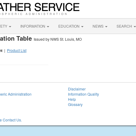
FETY
INFORMATION
EDUCATION
NEWS
SEARCH
ation Table
Issued by NWS St. Louis, MO
nt
|
Product List
Disclaimer
eric Administration
Information Quality
Help
Glossary
 Contact Us.