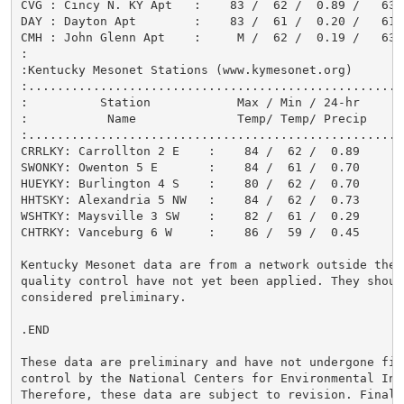
CVG : Cincy N. KY Apt   :    83 /  62 /  0.89 /   63

DAY : Dayton Apt        :    83 /  61 /  0.20 /   61

CMH : John Glenn Apt    :     M /  62 /  0.19 /   63

:

:Kentucky Mesonet Stations (www.kymesonet.org)

:....................................................
:          Station            Max / Min / 24-hr

:           Name              Temp/ Temp/ Precip

:....................................................
CRRLKY: Carrollton 2 E    :    84 /  62 /  0.89

SWONKY: Owenton 5 E       :    84 /  61 /  0.70

HUEYKY: Burlington 4 S    :    80 /  62 /  0.70

HHTSKY: Alexandria 5 NW   :    84 /  62 /  0.73

WSHTKY: Maysville 3 SW    :    82 /  61 /  0.29

CHTRKY: Vanceburg 6 W     :    86 /  59 /  0.45

Kentucky Mesonet data are from a network outside the N
quality control have not yet been applied. They should
considered preliminary.

.END

These data are preliminary and have not undergone fina
control by the National Centers for Environmental Inf
Therefore, these data are subject to revision. Final 