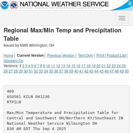
Toggle
naviga
Regional Max/Min Temp and Precipitation
Table
Issued by NWS Wilmington, OH
Home
|
Current Version
|
Previous Version
|
Text Only
|
Print
|
Product List
|
Glossary On
Versions:
1
2
3
4
5
6
7
8
9
10
11
12
13
14
15
16
17
18
19
20
21
22
23
24
25
26
27
28
29
30
31
32
33
34
35
36
37
38
39
40
41
42
43
44
45
46
47
48
49
50
409

ASUS61 KILN 041230

RTPILN

Max/Min Temperature and Precipitation Table for

Central and Southwest OH/Northern KY/Southeast IN

National Weather Service Wilmington OH

830 AM EDT Thu Sep 4 2025
