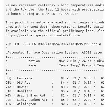
Values represent yesterday`s high temperatures ending
and the low over the last 12 hours with precipitation
24 hours ending at 8 AM EDT (7 AM EST)

This product is auto-generated and no longer includes

snowfall nor snow depth observations. Locally quality
is available via the official preliminary local climat
https://weather.gov/wrh/Climate?wfo=iln

.BR ILN  0904 ES DH00/TAIRZX/DH07/TAIRZP/PPDRZZ/TA

:

:Automated Surface Observation Systems (ASOS) sites

:....................................................
:          Station          Max / Min / 24-hr / Obsvd

:           Name            Temp/ Temp/ Precip/ Temp

:....................................................
:

LHQ : Lancaster         :    84 /  62 /  0.33 /   63

OSU : OSU Apt           :    84 /  61 /  0.07 /   62

VTA : Newark            :    83 /  60 /  0.22 /   62

HAO : Hamilton          :    85 /  60 /  0.45 /   63

MGY : Wright Bros Apt   :    82 /  61 /  0.31 /   62

LUK : Cincy Lunken Apt  :    85 /  62 /  0.80 /   64

ILN : Wilmington        :    82 /  61 /  0.50 /   62
