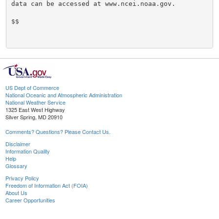
data can be accessed at www.ncei.noaa.gov.

$$

US Dept of Commerce
National Oceanic and Atmospheric Administration
National Weather Service
1325 East West Highway
Silver Spring, MD 20910
Comments? Questions? Please Contact Us.
Disclaimer
Information Quality
Help
Glossary
Privacy Policy
Freedom of Information Act (FOIA)
About Us
Career Opportunities