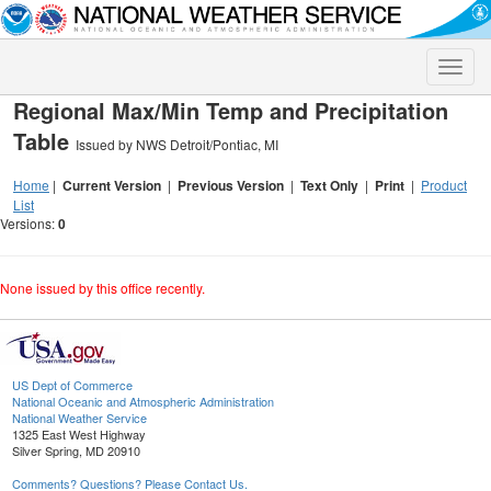
Toggle
naviga
Regional Max/Min Temp and Precipitation
Table
Issued by NWS Detroit/Pontiac, MI
Home
|
Current Version
|
Previous Version
|
Text Only
|
Print
|
Product
List
Versions:
0
None issued by this office recently.
US Dept of Commerce
National Oceanic and Atmospheric Administration
National Weather Service
1325 East West Highway
Silver Spring, MD 20910
Comments? Questions? Please Contact Us.