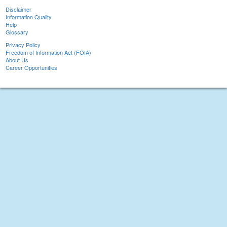
Disclaimer
Information Quality
Help
Glossary
Privacy Policy
Freedom of Information Act (FOIA)
About Us
Career Opportunities