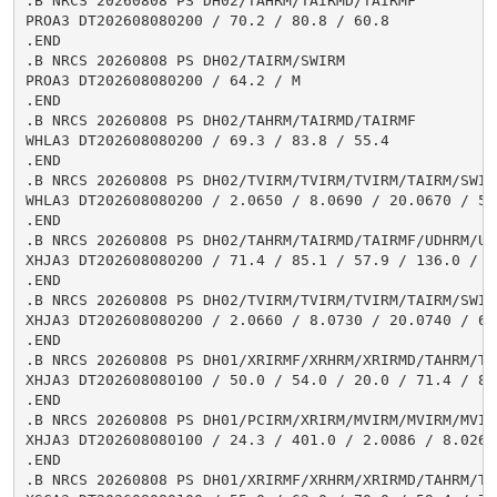
.B NRCS 20260808 PS DH02/TAHRM/TAIRMD/TAIRMF

PROA3 DT202608080200 / 70.2 / 80.8 / 60.8

.END

.B NRCS 20260808 PS DH02/TAIRM/SWIRM

PROA3 DT202608080200 / 64.2 / M

.END

.B NRCS 20260808 PS DH02/TAHRM/TAIRMD/TAIRMF

WHLA3 DT202608080200 / 69.3 / 83.8 / 55.4

.END

.B NRCS 20260808 PS DH02/TVIRM/TVIRM/TVIRM/TAIRM/SWIRM
WHLA3 DT202608080200 / 2.0650 / 8.0690 / 20.0670 / 58.
.END

.B NRCS 20260808 PS DH02/TAHRM/TAIRMD/TAIRMF/UDHRM/USH
XHJA3 DT202608080200 / 71.4 / 85.1 / 57.9 / 136.0 / 0.
.END

.B NRCS 20260808 PS DH02/TVIRM/TVIRM/TVIRM/TAIRM/SWIRM
XHJA3 DT202608080200 / 2.0660 / 8.0730 / 20.0740 / 64.
.END

.B NRCS 20260808 PS DH01/XRIRMF/XRHRM/XRIRMD/TAHRM/TA
XHJA3 DT202608080100 / 50.0 / 54.0 / 20.0 / 71.4 / 85
.END

.B NRCS 20260808 PS DH01/PCIRM/XRIRM/MVIRM/MVIRM/MVIR
XHJA3 DT202608080100 / 24.3 / 401.0 / 2.0086 / 8.0267
.END

.B NRCS 20260808 PS DH01/XRIRMF/XRHRM/XRIRMD/TAHRM/TA