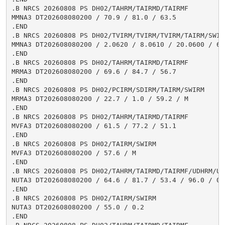
.B NRCS 20260808 PS DH02/TAHRM/TAIRMD/TAIRMF

MMNA3 DT202608080200 / 70.9 / 81.0 / 63.5

.END

.B NRCS 20260808 PS DH02/TVIRM/TVIRM/TVIRM/TAIRM/SWIRM
MMNA3 DT202608080200 / 2.0620 / 8.0610 / 20.0600 / 65.
.END

.B NRCS 20260808 PS DH02/TAHRM/TAIRMD/TAIRMF

MRMA3 DT202608080200 / 69.6 / 84.7 / 56.7

.END

.B NRCS 20260808 PS DH02/PCIRM/SDIRM/TAIRM/SWIRM

MRMA3 DT202608080200 / 22.7 / 1.0 / 59.2 / M

.END

.B NRCS 20260808 PS DH02/TAHRM/TAIRMD/TAIRMF

MVFA3 DT202608080200 / 61.5 / 77.2 / 51.1

.END

.B NRCS 20260808 PS DH02/TAIRM/SWIRM

MVFA3 DT202608080200 / 57.6 / M

.END

.B NRCS 20260808 PS DH02/TAHRM/TAIRMD/TAIRMF/UDHRM/USH
NUTA3 DT202608080200 / 64.6 / 81.7 / 53.4 / 96.0 / 0.9
.END

.B NRCS 20260808 PS DH02/TAIRM/SWIRM

NUTA3 DT202608080200 / 55.0 / 0.2

.END
