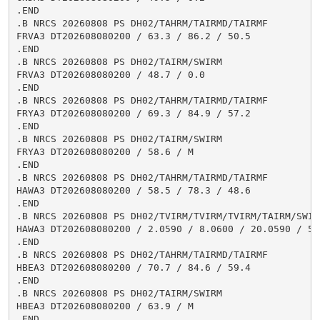
.END

.B NRCS 20260808 PS DH02/TAHRM/TAIRMD/TAIRMF

FRVA3 DT202608080200 / 63.3 / 86.2 / 50.5

.END

.B NRCS 20260808 PS DH02/TAIRM/SWIRM

FRVA3 DT202608080200 / 48.7 / 0.0

.END

.B NRCS 20260808 PS DH02/TAHRM/TAIRMD/TAIRMF

FRYA3 DT202608080200 / 69.3 / 84.9 / 57.2

.END

.B NRCS 20260808 PS DH02/TAIRM/SWIRM

FRYA3 DT202608080200 / 58.6 / M

.END

.B NRCS 20260808 PS DH02/TAHRM/TAIRMD/TAIRMF

HAWA3 DT202608080200 / 58.5 / 78.3 / 48.6

.END

.B NRCS 20260808 PS DH02/TVIRM/TVIRM/TVIRM/TAIRM/SWIRM
HAWA3 DT202608080200 / 2.0590 / 8.0600 / 20.0590 / 54.
.END

.B NRCS 20260808 PS DH02/TAHRM/TAIRMD/TAIRMF

HBEA3 DT202608080200 / 70.7 / 84.6 / 59.4

.END

.B NRCS 20260808 PS DH02/TAIRM/SWIRM

HBEA3 DT202608080200 / 63.9 / M

.END
