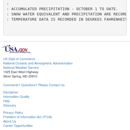
:

: ACCUMULATED PRECIPITATION - OCTOBER 1 TO DATE.

: SNOW WATER EQUIVALENT AND PRECIPITATION ARE RECORDED
: TEMPERATURE DATA IS RECORDED IN DEGREES FAHRENHEIT.

US Dept of Commerce
National Oceanic and Atmospheric Administration
National Weather Service
1325 East West Highway
Silver Spring, MD 20910
Comments? Questions? Please Contact Us.
Disclaimer
Information Quality
Help
Glossary
Privacy Policy
Freedom of Information Act (FOIA)
About Us
Career Opportunities