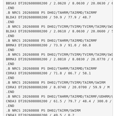
BBSA3 DT202608080200 / 2.0620 / 8.0630 / 20.0630 / 63.
.END

.B NRCS 20260808 PS DH02/TAHRM/TAIRMD/TAIRMF

BLDA3 DT202608080200 / 59.9 / 77.9 / 48.7

.END

.B NRCS 20260808 PS DH02/TVIRM/TVIRM/TVIRM/TAIRM/SWIRM
BLDA3 DT202608080200 / 2.0610 / 8.0630 / 20.0600 / 52.
.END

.B NRCS 20260808 PS DH02/TAHRM/TAIRMD/TAIRMF

BRMA3 DT202608080200 / 73.9 / 91.0 / 60.8

.END

.B NRCS 20260808 PS DH02/TVIRM/TVIRM/TVIRM/TAIRM/SWIRM
BRMA3 DT202608080200 / 2.0810 / 8.0830 / 20.0770 / 60.
.END

.B NRCS 20260808 PS DH02/TAHRM/TAIRMD/TAIRMF

CDRA3 DT202608080200 / 71.8 / 86.7 / 58.1

.END

.B NRCS 20260808 PS DH02/TVIRM/TVIRM/TAIRM/SWIRM

CDRA3 DT202608080200 / 8.0740 / 20.0700 / 59.9 / M

.END

.B NRCS 20260808 PS DH02/TAHRM/TAIRMD/TAIRMF/UDHRM/USH
CNDA3 DT202608080200 / 61.5 / 79.7 / 48.4 / 300.0 / 1.
.END

.B NRCS 20260808 PS DH02/TAIRM/SWIRM

CNDA3 DT202608080200 / 49.5 / 0.2
