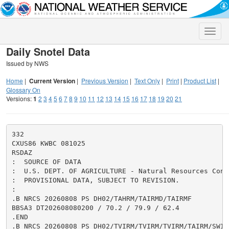
Toggle
naviga
Daily Snotel Data
Issued by NWS
Home
|
Current Version
|
Previous Version
|
Text Only
|
Print
|
Product List
|
Glossary On
Versions:
1
2
3
4
5
6
7
8
9
10
11
12
13
14
15
16
17
18
19
20
21
332

CXUS86 KWBC 081025

RSDAZ

:  SOURCE OF DATA

:  U.S. DEPT. OF AGRICULTURE - Natural Resources Cons
:  PROVISIONAL DATA, SUBJECT TO REVISION.

:

.B NRCS 20260808 PS DH02/TAHRM/TAIRMD/TAIRMF

BBSA3 DT202608080200 / 70.2 / 79.9 / 62.4

.END

.B NRCS 20260808 PS DH02/TVIRM/TVIRM/TVIRM/TAIRM/SWIRM