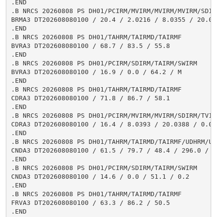
.END

.B NRCS 20260808 PS DH01/PCIRM/MVIRM/MVIRM/MVIRM/SDIR
BRMA3 DT202608080100 / 20.4 / 2.0216 / 8.0355 / 20.03
.END

.B NRCS 20260808 PS DH01/TAHRM/TAIRMD/TAIRMF

BVRA3 DT202608080100 / 68.7 / 83.5 / 55.8

.END

.B NRCS 20260808 PS DH01/PCIRM/SDIRM/TAIRM/SWIRM

BVRA3 DT202608080100 / 16.9 / 0.0 / 64.2 / M

.END

.B NRCS 20260808 PS DH01/TAHRM/TAIRMD/TAIRMF

CDRA3 DT202608080100 / 71.8 / 86.7 / 58.1

.END

.B NRCS 20260808 PS DH01/PCIRM/MVIRM/MVIRM/SDIRM/TVIR
CDRA3 DT202608080100 / 16.4 / 8.0393 / 20.0388 / 0.0 
.END

.B NRCS 20260808 PS DH01/TAHRM/TAIRMD/TAIRMF/UDHRM/USH
CNDA3 DT202608080100 / 61.5 / 79.7 / 48.4 / 296.0 / 1.
.END

.B NRCS 20260808 PS DH01/PCIRM/SDIRM/TAIRM/SWIRM

CNDA3 DT202608080100 / 14.6 / 0.0 / 51.1 / 0.2

.END

.B NRCS 20260808 PS DH01/TAHRM/TAIRMD/TAIRMF

FRVA3 DT202608080100 / 63.3 / 86.2 / 50.5

.END
