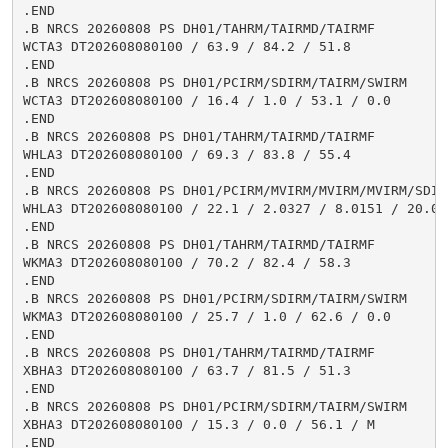
.END

.B NRCS 20260808 PS DH01/TAHRM/TAIRMD/TAIRMF

WCTA3 DT202608080100 / 63.9 / 84.2 / 51.8

.END

.B NRCS 20260808 PS DH01/PCIRM/SDIRM/TAIRM/SWIRM

WCTA3 DT202608080100 / 16.4 / 1.0 / 53.1 / 0.0

.END

.B NRCS 20260808 PS DH01/TAHRM/TAIRMD/TAIRMF

WHLA3 DT202608080100 / 69.3 / 83.8 / 55.4

.END

.B NRCS 20260808 PS DH01/PCIRM/MVIRM/MVIRM/MVIRM/SDIR
WHLA3 DT202608080100 / 22.1 / 2.0327 / 8.0151 / 20.02
.END

.B NRCS 20260808 PS DH01/TAHRM/TAIRMD/TAIRMF

WKMA3 DT202608080100 / 70.2 / 82.4 / 58.3

.END

.B NRCS 20260808 PS DH01/PCIRM/SDIRM/TAIRM/SWIRM

WKMA3 DT202608080100 / 25.7 / 1.0 / 62.6 / 0.0

.END

.B NRCS 20260808 PS DH01/TAHRM/TAIRMD/TAIRMF

XBHA3 DT202608080100 / 63.7 / 81.5 / 51.3

.END

.B NRCS 20260808 PS DH01/PCIRM/SDIRM/TAIRM/SWIRM

XBHA3 DT202608080100 / 15.3 / 0.0 / 56.1 / M

.END
