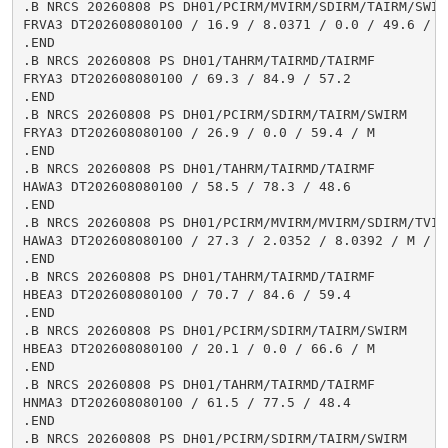
.B NRCS 20260808 PS DH01/PCIRM/MVIRM/SDIRM/TAIRM/SWIRM
FRVA3 DT202608080100 / 16.9 / 8.0371 / 0.0 / 49.6 / 0.
.END

.B NRCS 20260808 PS DH01/TAHRM/TAIRMD/TAIRMF

FRYA3 DT202608080100 / 69.3 / 84.9 / 57.2

.END

.B NRCS 20260808 PS DH01/PCIRM/SDIRM/TAIRM/SWIRM

FRYA3 DT202608080100 / 26.9 / 0.0 / 59.4 / M

.END

.B NRCS 20260808 PS DH01/TAHRM/TAIRMD/TAIRMF

HAWA3 DT202608080100 / 58.5 / 78.3 / 48.6

.END

.B NRCS 20260808 PS DH01/PCIRM/MVIRM/MVIRM/SDIRM/TVIR
HAWA3 DT202608080100 / 27.3 / 2.0352 / 8.0392 / M / 2
.END

.B NRCS 20260808 PS DH01/TAHRM/TAIRMD/TAIRMF

HBEA3 DT202608080100 / 70.7 / 84.6 / 59.4

.END

.B NRCS 20260808 PS DH01/PCIRM/SDIRM/TAIRM/SWIRM

HBEA3 DT202608080100 / 20.1 / 0.0 / 66.6 / M

.END

.B NRCS 20260808 PS DH01/TAHRM/TAIRMD/TAIRMF

HNMA3 DT202608080100 / 61.5 / 77.5 / 48.4

.END

.B NRCS 20260808 PS DH01/PCIRM/SDIRM/TAIRM/SWIRM
