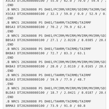
XSCA3 DT202608080100 / 55.0 / 62.0 / 70.0 / 59.4 / 76
.END

.B NRCS 20260808 PS DH01/PCIRM/XRIRM/SDIRM/TAIRM/SWIRM
XSCA3 DT202608080100 / 32.3 / 59.0 / 0.0 / 52.9 / 0.1

.END

.B NRCS 20260808 PS DH01/TAHRM/TAIRMD/TAIRMF

BBSA3 DT202608080100 / 70.2 / 79.9 / 62.4

.END

.B NRCS 20260808 PS DH01/PCIRM/MVIRM/MVIRM/MVIRM/SDIR
BBSA3 DT202608080100 / 27.1 / 2.0228 / 8.0385 / 20.03
.END

.B NRCS 20260808 PS DH01/TAHRM/TAIRMD/TAIRMF

BKBA3 DT202608080100 / 72.7 / 83.3 / 63.1

.END

.B NRCS 20260808 PS DH01/PCIRM/MVIRM/MVIRM/MVIRM/SDIR
BKBA3 DT202608080100 / 28.0 / 2.0110 / 8.0165 / 20.00
.END

.B NRCS 20260808 PS DH01/TAHRM/TAIRMD/TAIRMF

BLDA3 DT202608080100 / 59.9 / 77.9 / 48.7

.END

.B NRCS 20260808 PS DH01/PCIRM/MVIRM/MVIRM/MVIRM/SDIR
BLDA3 DT202608080100 / 18.7 / 2.0421 / 8.0187 / 20.02
.END

.B NRCS 20260808 PS DH01/TAHRM/TAIRMD/TAIRMF

BRMA3 DT202608080100 / 73.9 / 91.0 / 60.8
