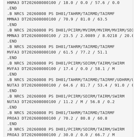
HNMA3 DT202608080100 / 18.0 / 0.0 / 57.6 / 0.0

.END

.B NRCS 20260808 PS DH01/TAHRM/TAIRMD/TAIRMF

MMNA3 DT202608080100 / 70.9 / 81.0 / 63.5

.END

.B NRCS 20260808 PS DH01/PCIRM/MVIRM/MVIRM/MVIRM/SDIR
MMNA3 DT202608080100 / 23.5 / 2.0089 / 8.0218 / 20.03
.END

.B NRCS 20260808 PS DH01/TAHRM/TAIRMD/TAIRMF

MVFA3 DT202608080100 / 61.5 / 77.2 / 51.1

.END

.B NRCS 20260808 PS DH01/PCIRM/SDIRM/TAIRM/SWIRM

MVFA3 DT202608080100 / 17.4 / 0.0 / 58.1 / M

.END

.B NRCS 20260808 PS DH01/TAHRM/TAIRMD/TAIRMF/UDHRM/USH
NUTA3 DT202608080100 / 64.6 / 81.7 / 53.4 / 91.0 / 0.3
.END

.B NRCS 20260808 PS DH01/PCIRM/SDIRM/TAIRM/SWIRM

NUTA3 DT202608080100 / 11.2 / M / 56.8 / 0.2

.END

.B NRCS 20260808 PS DH01/TAHRM/TAIRMD/TAIRMF

PROA3 DT202608080100 / 70.2 / 80.8 / 60.8

.END

.B NRCS 20260808 PS DH01/PCIRM/SDIRM/TAIRM/SWIRM

PROA3 DT202608080100 / 30.0 / 0.0 / 66.7 / M
