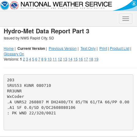
Toggle
naviga
Hydro-Met Data Report Part 3
Issued by NWS Rapid City, SD
Home
|
Current Version
|
Previous Version
|
Text Only
|
Print
|
Product List
|
Glossary On
Versions:
1
2
3
4
5
6
7
8
9
10
11
12
13
14
15
16
17
18
19
203

SRUS53 KUNR 080710

RR3UNR

WxCoder

.A UNRS2 260807 M DH2400/TX 85/TN 61/TA 66/PP 0.00

.A1 SF 0.0/SD 0/DC2608080106

: PK WND 22/320/0021
