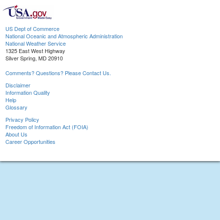
US Dept of Commerce
National Oceanic and Atmospheric Administration
National Weather Service
1325 East West Highway
Silver Spring, MD 20910
Comments? Questions? Please Contact Us.
Disclaimer
Information Quality
Help
Glossary
Privacy Policy
Freedom of Information Act (FOIA)
About Us
Career Opportunities