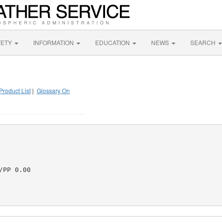
FETY
INFORMATION
EDUCATION
NEWS
SEARCH
Product List
|
Glossary On
PP 0.00
