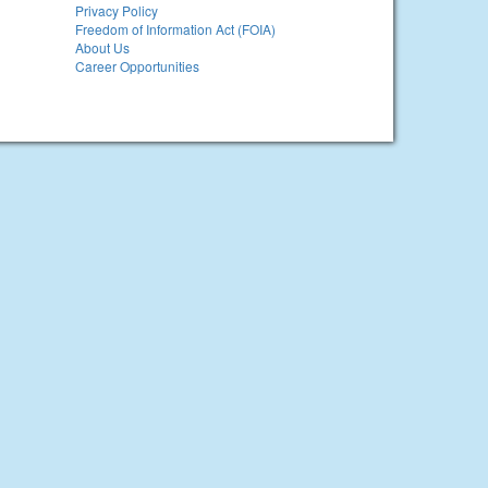
Privacy Policy
Freedom of Information Act (FOIA)
About Us
Career Opportunities