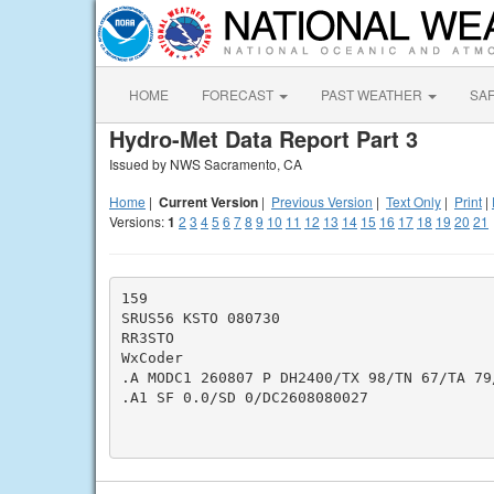
HOME
FORECAST
PAST WEATHER
SA
Hydro-Met Data Report Part 3
Issued by NWS Sacramento, CA
Home
|
Current Version
|
Previous Version
|
Text Only
|
Print
|
Versions:
1
2
3
4
5
6
7
8
9
10
11
12
13
14
15
16
17
18
19
20
21
159

SRUS56 KSTO 080730

RR3STO

WxCoder

.A MODC1 260807 P DH2400/TX 98/TN 67/TA 79/
.A1 SF 0.0/SD 0/DC2608080027
