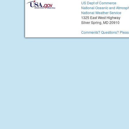
US Dept of Commerce
National Oceanic and Atmosph
National Weather Service
1325 East West Highway
Silver Spring, MD 20910
Comments? Questions? Please