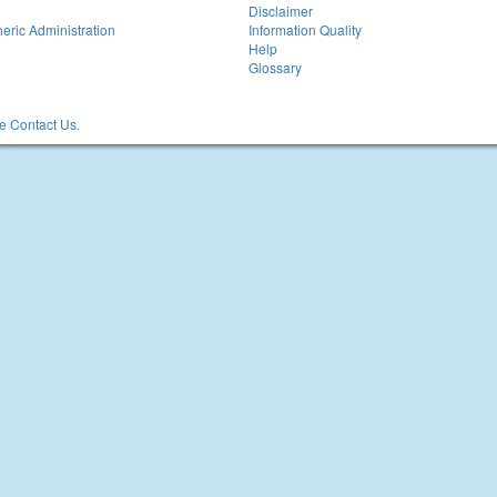
Disclaimer
eric Administration
Information Quality
Help
Glossary
 Contact Us.