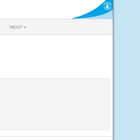
ABOUT