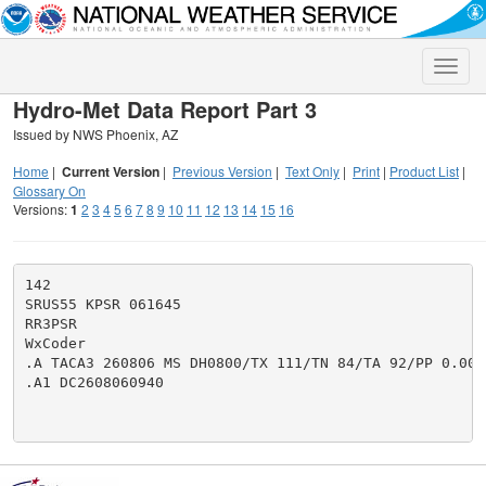
Toggle
naviga
Hydro-Met Data Report Part 3
Issued by NWS Phoenix, AZ
Home
|
Current Version
|
Previous Version
|
Text Only
|
Print
|
Product List
|
Glossary On
Versions:
1
2
3
4
5
6
7
8
9
10
11
12
13
14
15
16
142

SRUS55 KPSR 061645

RR3PSR

WxCoder

.A TACA3 260806 MS DH0800/TX 111/TN 84/TA 92/PP 0.00

.A1 DC2608060940
