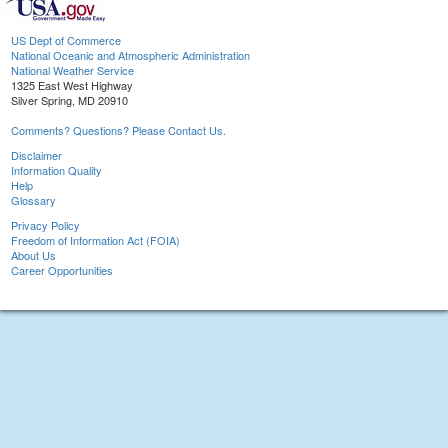
US Dept of Commerce
National Oceanic and Atmospheric Administration
National Weather Service
1325 East West Highway
Silver Spring, MD 20910
Comments? Questions? Please Contact Us.
Disclaimer
Information Quality
Help
Glossary
Privacy Policy
Freedom of Information Act (FOIA)
About Us
Career Opportunities