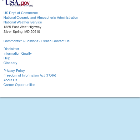
US Dept of Commerce
National Oceanic and Atmospheric Administration
National Weather Service
1325 East West Highway
Silver Spring, MD 20910
Comments? Questions? Please Contact Us.
Disclaimer
Information Quality
Help
Glossary
Privacy Policy
Freedom of Information Act (FOIA)
About Us
Career Opportunities