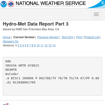
Toggle
naviga
Hydro-Met Data Report Part 3
Issued by NWS San Francisco Bay Area, CA
Home
|
Current Version
|
Previous Version
|
Text Only
|
Print
|
Product List
|
Glossary On
Versions:
1
2
3
4
5
6
7
8
9
10
11
12
13
14
686

SRUS56 KMTR 070015

RR3MTR

WxCoder

.A BISC1 260806 P DH1708/TX 70/TN 55/TA 67/PP 0.00

.A1 DC2608061709
