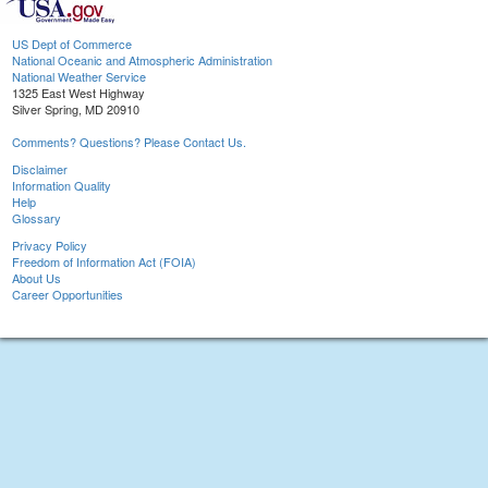
US Dept of Commerce
National Oceanic and Atmospheric Administration
National Weather Service
1325 East West Highway
Silver Spring, MD 20910
Comments? Questions? Please Contact Us.
Disclaimer
Information Quality
Help
Glossary
Privacy Policy
Freedom of Information Act (FOIA)
About Us
Career Opportunities