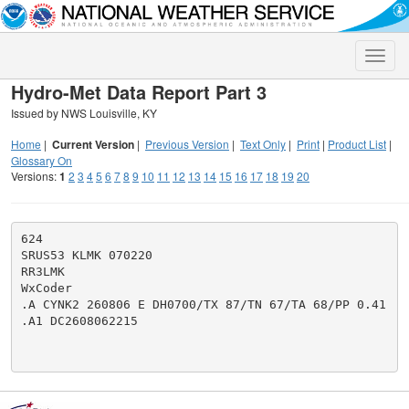
Toggle
naviga
Hydro-Met Data Report Part 3
Issued by NWS Louisville, KY
Home
|
Current Version
|
Previous Version
|
Text Only
|
Print
|
Product List
|
Glossary On
Versions:
1
2
3
4
5
6
7
8
9
10
11
12
13
14
15
16
17
18
19
20
624

SRUS53 KLMK 070220

RR3LMK

WxCoder

.A CYNK2 260806 E DH0700/TX 87/TN 67/TA 68/PP 0.41

.A1 DC2608062215
