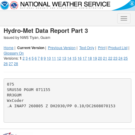
Toggle
naviga
Hydro-Met Data Report Part 3
Issued by NWS Tiyan, Guam
Home
|
Current Version
|
Previous Version
|
Text Only
|
Print
|
Product List
|
Glossary On
Versions:
1
2
3
4
5
6
7
8
9
10
11
12
13
14
15
16
17
18
19
20
21
22
23
24
25
26
27
28
075

SRUS50 PGUM 071155

RR3GUM

WxCoder

.A INAP7 260805 Z DH2030/PP 0.10/DC2608070153
