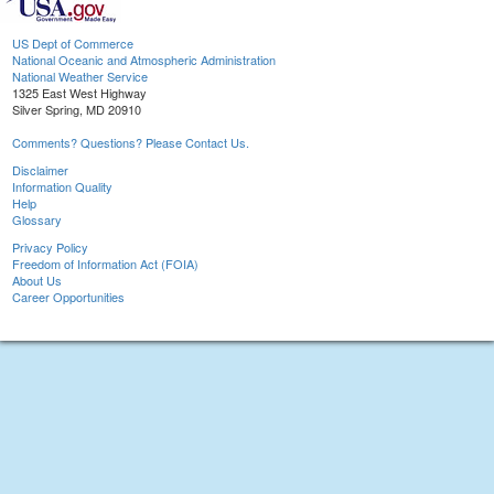
US Dept of Commerce
National Oceanic and Atmospheric Administration
National Weather Service
1325 East West Highway
Silver Spring, MD 20910
Comments? Questions? Please Contact Us.
Disclaimer
Information Quality
Help
Glossary
Privacy Policy
Freedom of Information Act (FOIA)
About Us
Career Opportunities