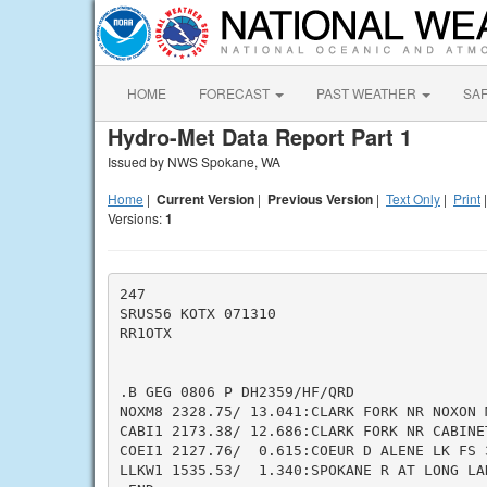
HOME
FORECAST
PAST WEATHER
SA
Hydro-Met Data Report Part 1
Issued by NWS Spokane, WA
Home
|
Current Version
|
Previous Version
|
Text Only
|
Print
Versions:
1
247

SRUS56 KOTX 071310

RR1OTX

.B GEG 0806 P DH2359/HF/QRD

NOXM8 2328.75/ 13.041:CLARK FORK NR NOXON M
CABI1 2173.38/ 12.686:CLARK FORK NR CABINET
COEI1 2127.76/  0.615:COEUR D ALENE LK FS 3
LLKW1 1535.53/  1.340:SPOKANE R AT LONG LAK