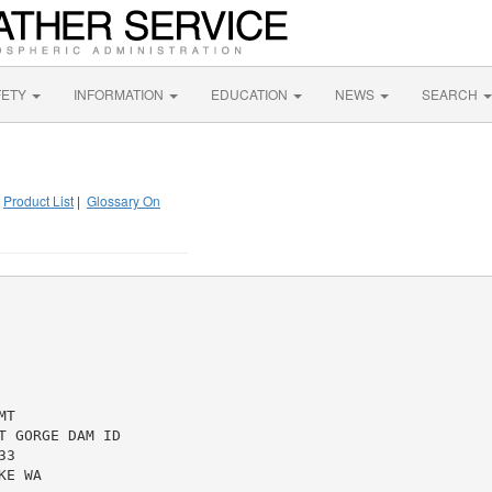
FETY
INFORMATION
EDUCATION
NEWS
SEARCH
|
Product List
|
Glossary On
T

 GORGE DAM ID

3

E WA
