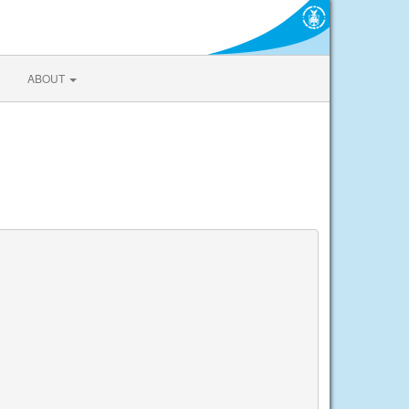
ABOUT