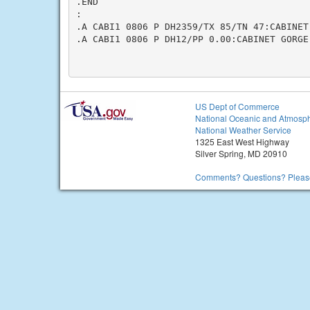
.END

:

.A CABI1 0806 P DH2359/TX 85/TN 47:CABINET 
.A CABI1 0806 P DH12/PP 0.00:CABINET GORGE 
US Dept of Commerce
National Oceanic and Atmosph
National Weather Service
1325 East West Highway
Silver Spring, MD 20910
Comments? Questions? Please