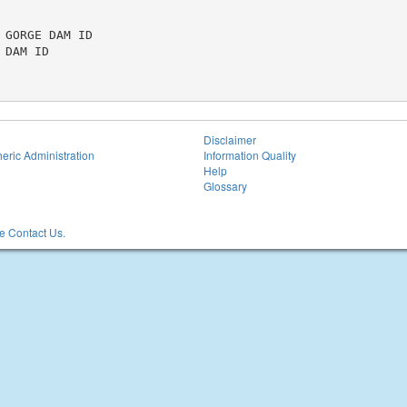
GORGE DAM ID

DAM ID

Disclaimer
eric Administration
Information Quality
Help
Glossary
 Contact Us.