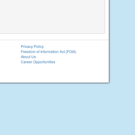
Privacy Policy
Freedom of Information Act (FOIA)
About Us
Career Opportunities