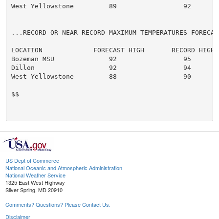
West Yellowstone         89                 92

...RECORD OR NEAR RECORD MAXIMUM TEMPERATURES FORECAS
LOCATION             FORECAST HIGH       RECORD HIGH

Bozeman MSU              92                 95

Dillon                   92                 94

West Yellowstone         88                 90

$$

US Dept of Commerce
National Oceanic and Atmospheric Administration
National Weather Service
1325 East West Highway
Silver Spring, MD 20910
Comments? Questions? Please Contact Us.
Disclaimer