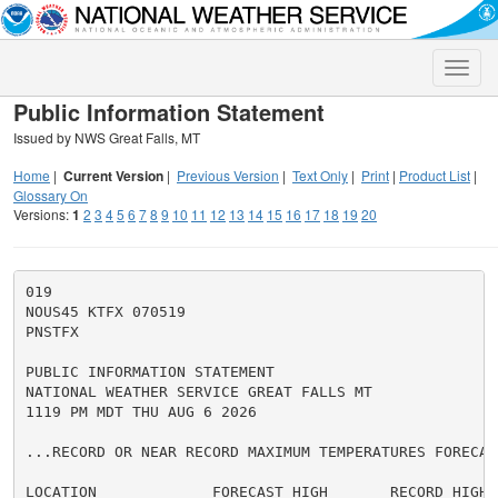
Toggle
naviga
Public Information Statement
Issued by NWS Great Falls, MT
Home
|
Current Version
|
Previous Version
|
Text Only
|
Print
|
Product List
|
Glossary On
Versions:
1
2
3
4
5
6
7
8
9
10
11
12
13
14
15
16
17
18
19
20
019

NOUS45 KTFX 070519

PNSTFX

PUBLIC INFORMATION STATEMENT

NATIONAL WEATHER SERVICE GREAT FALLS MT

1119 PM MDT THU AUG 6 2026

...RECORD OR NEAR RECORD MAXIMUM TEMPERATURES FORECAS
LOCATION             FORECAST HIGH       RECORD HIGH
