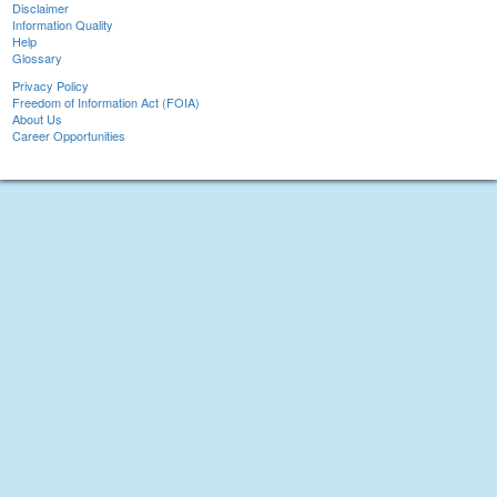
Disclaimer
Information Quality
Help
Glossary
Privacy Policy
Freedom of Information Act (FOIA)
About Us
Career Opportunities