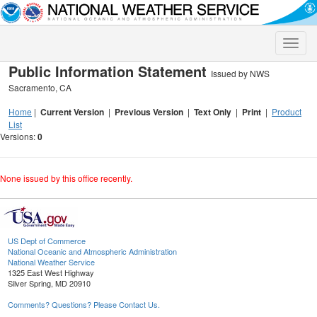
Toggle
naviga
Public Information Statement
Issued by NWS
Sacramento, CA
Home
|
Current Version
|
Previous Version
|
Text Only
|
Print
|
Product
List
Versions:
0
None issued by this office recently.
US Dept of Commerce
National Oceanic and Atmospheric Administration
National Weather Service
1325 East West Highway
Silver Spring, MD 20910
Comments? Questions? Please Contact Us.