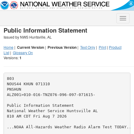
Toggle
naviga
Public Information Statement
Issued by NWS Huntsville, AL
Home
|
Current Version
|
Previous Version
|
Text Only
|
Print
|
Product
List
|
Glossary On
Versions:
1
803

NOUS44 KHUN 071310

PNSHUN

ALZ001>010-016-TNZ076-096-097-071615-

Public Information Statement

National Weather Service Huntsville AL

810 AM CDT Fri Aug 7 2026

...NOAA All-Hazards Weather Radio Alarm Test TODAY...
