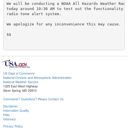
We will be conducting a NOAA All Hazards Weather Radio
today around 10:30 AM to test out the functionality o
radio tone alert system.

We apologize for any inconvenience this may cause.

$$

US Dept of Commerce
National Oceanic and Atmospheric Administration
National Weather Service
1325 East West Highway
Silver Spring, MD 20910
Comments? Questions? Please Contact Us.
Disclaimer
Information Quality
Help
Glossary
Privacy Policy